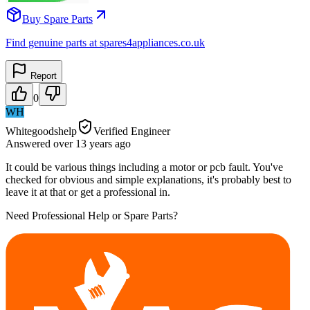
Buy Spare Parts
Find genuine parts at spares4appliances.co.uk
Report
0
WH
Whitegoodshelp
Verified Engineer
Answered
over 13 years
ago
It could be various things including a motor or pcb fault. You've
checked for obvious and simple explanations, it's probably best to
leave it at that or get a professional in.
Need Professional Help or Spare Parts?