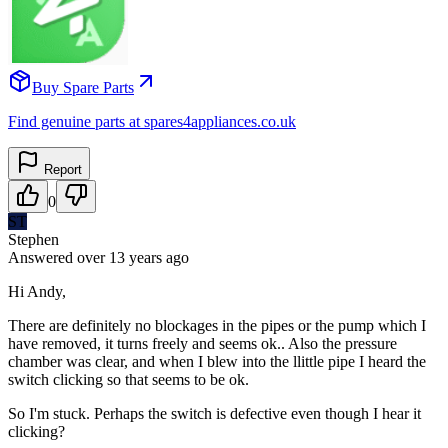
Buy Spare Parts
Find genuine parts at spares4appliances.co.uk
Report
0
ST
Stephen
Answered
over 13 years
ago
Hi Andy,
There are definitely no blockages in the pipes or the pump which I
have removed, it turns freely and seems ok.. Also the pressure
chamber was clear, and when I blew into the llittle pipe I heard the
switch clicking so that seems to be ok.
So I'm stuck. Perhaps the switch is defective even though I hear it
clicking?