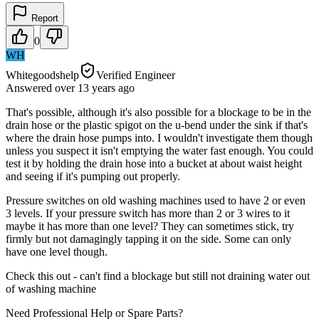
Report
0
WH
Whitegoodshelp
Verified Engineer
Answered
over 13 years
ago
That's possible, although it's also possible for a blockage to be in the
drain hose or the plastic spigot on the u-bend under the sink if that's
where the drain hose pumps into. I wouldn't investigate them though
unless you suspect it isn't emptying the water fast enough. You could
test it by holding the drain hose into a bucket at about waist height
and seeing if it's pumping out properly.
Pressure switches on old washing machines used to have 2 or even
3 levels. If your pressure switch has more than 2 or 3 wires to it
maybe it has more than one level? They can sometimes stick, try
firmly but not damagingly tapping it on the side. Some can only
have one level though.
Check this out - can't find a blockage but still not draining water out
of washing machine
Need Professional Help or Spare Parts?