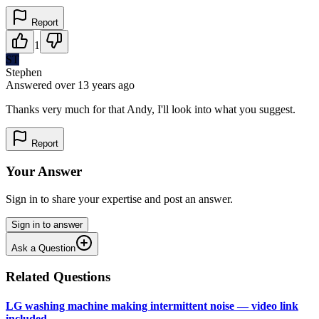
Report
1
ST
Stephen
Answered
over 13 years
ago
Thanks very much for that Andy, I'll look into what you suggest.
Report
Your Answer
Sign in to share your expertise and post an answer.
Sign in to answer
Ask a Question
Related Questions
LG washing machine making intermittent noise — video link
included