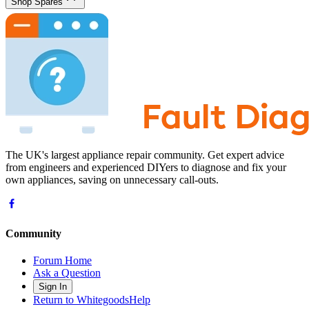
Shop Spares
The UK's largest appliance repair community. Get expert advice
from engineers and experienced DIYers to diagnose and fix your
own appliances, saving on unnecessary call-outs.
Community
Forum Home
Ask a Question
Sign In
Return to WhitegoodsHelp