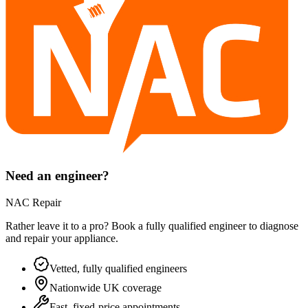
Need an engineer?
NAC Repair
Rather leave it to a pro? Book a fully qualified engineer to diagnose
and repair your
appliance
.
Vetted, fully qualified engineers
Nationwide UK coverage
Fast, fixed-price appointments