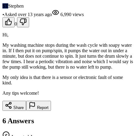
ST
Stephen
•
Asked
over 13 years
ago
6,990
views
0
Hi,
My washing machine stops during the wash cycle with soapy water
in. If I then put it on pump/spin, it pumps the water out in under a
minute, but does not continue to spin. It just turns the drum slowly a
few times. I hear a periodic vibration and noise which I would say is
the pump still working, but there is no water left to pump.
My only idea is that there is a sensor or electronic fault of some
kind.
Any tips welcome!
Share
Report
6
Answers