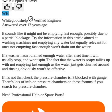
Accepted Answer
0
WH
Whitegoodshelp
Verified Engineer
Answered
over 13 years
ago
It sounds like it might not be emptying fast enough, possibly due to
a partial blockage. Try the information in this article aimed at
washing machines not emptying any water but equally relevant for
ones not emptying fast enough won't drain out the water
If a washer hasn't drained enough water after a set time it will
usually stop, and wont spin.The fact that the water is soapy tallies up
with not emptying fast enough as the water just gets churned around
and rinsing obviously won't be effective.
If it's not that check the pressure chamber isn't blocked with gunge.
There's lots of info on pressure chambers on these forums if you
search for pressure chamber.
Need Professional Help or Spare Parts?