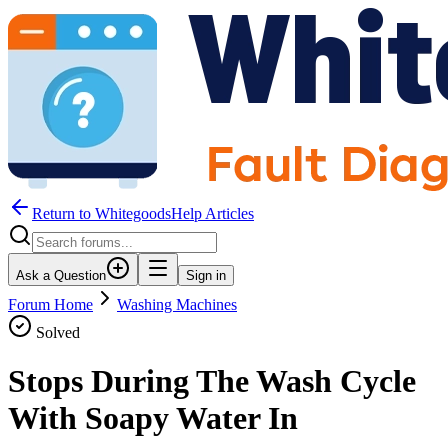
Return to WhitegoodsHelp Articles
Ask a Question
Sign in
Forum Home
Washing Machines
Solved
Stops During The Wash Cycle
With Soapy Water In