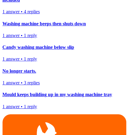
1
answer
•
4
replies
Washing machine beeps then shuts down
1
answer
•
1
reply
Candy washing machine below slip
1
answer
•
1
reply
No longer starts.
1
answer
•
3
replies
Mould keeps building up in my washing machine tray
1
answer
•
1
reply