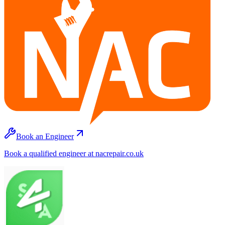
Book an Engineer
Book a qualified engineer at nacrepair.co.uk