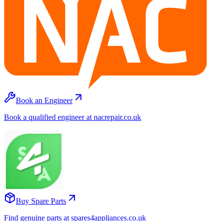
Book an Engineer
Book a qualified engineer at nacrepair.co.uk
Buy Spare Parts
Find genuine parts at spares4appliances.co.uk