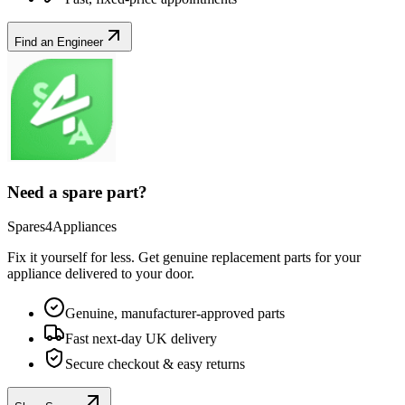
Find an Engineer
Need a spare part?
Spares4Appliances
Fix it yourself for less. Get genuine replacement parts for your
appliance
delivered to your door.
Genuine, manufacturer-approved parts
Fast next-day UK delivery
Secure checkout & easy returns