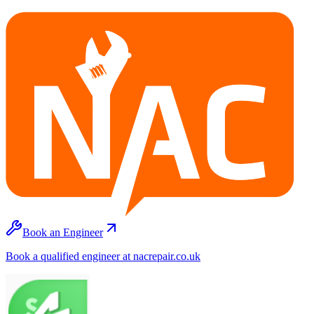
Book an Engineer
Book a qualified engineer at nacrepair.co.uk