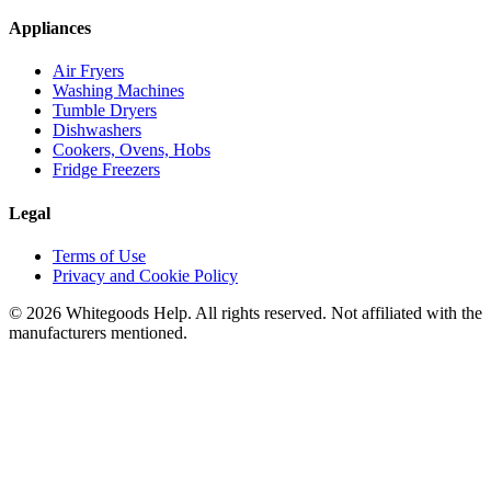
Appliances
Air Fryers
Washing Machines
Tumble Dryers
Dishwashers
Cookers, Ovens, Hobs
Fridge Freezers
Legal
Terms of Use
Privacy and Cookie Policy
©
2026
Whitegoods Help. All rights reserved. Not affiliated with the
manufacturers mentioned.