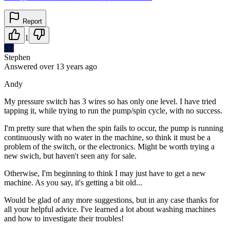
Report
1
ST
Stephen
Answered
over 13 years
ago
Andy
My pressure switch has 3 wires so has only one level. I have tried
tapping it, while trying to run the pump/spin cycle, with no success.
I'm pretty sure that when the spin fails to occur, the pump is running
continuously with no water in the machine, so think it must be a
problem of the switch, or the electronics. Might be worth trying a
new swich, but haven't seen any for sale.
Otherwise, I'm beginning to think I may just have to get a new
machine. As you say, it's getting a bit old...
Would be glad of any more suggestions, but in any case thanks for
all your helpful advice. I've learned a lot about washing machines
and how to investigate their troubles!