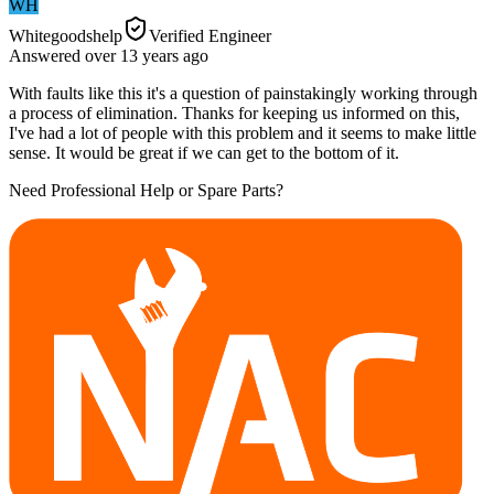
WH
Whitegoodshelp
Verified Engineer
Answered
over 13 years
ago
With faults like this it's a question of painstakingly working through
a process of elimination. Thanks for keeping us informed on this,
I've had a lot of people with this problem and it seems to make little
sense. It would be great if we can get to the bottom of it.
Need Professional Help or Spare Parts?