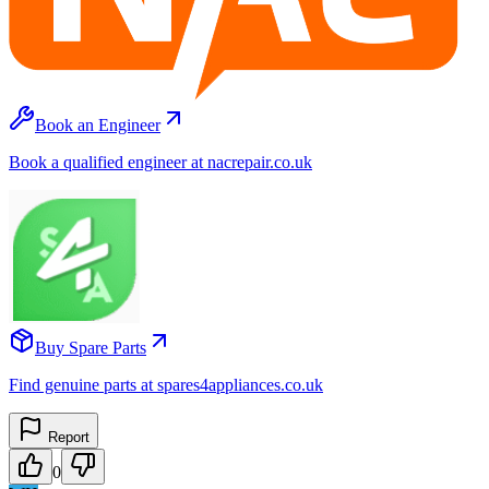
Book an Engineer
Book a qualified engineer at nacrepair.co.uk
Buy Spare Parts
Find genuine parts at spares4appliances.co.uk
Report
0