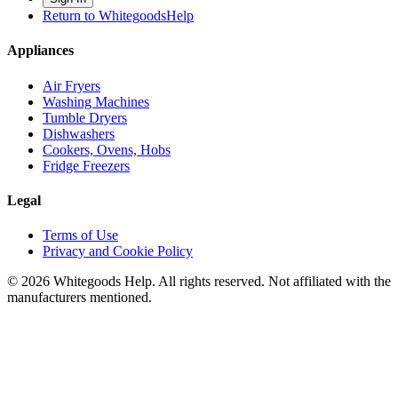
Return to WhitegoodsHelp
Appliances
Air Fryers
Washing Machines
Tumble Dryers
Dishwashers
Cookers, Ovens, Hobs
Fridge Freezers
Legal
Terms of Use
Privacy and Cookie Policy
©
2026
Whitegoods Help. All rights reserved. Not affiliated with the
manufacturers mentioned.