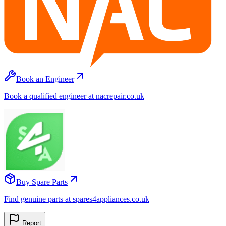
Book an Engineer
Book a qualified engineer at nacrepair.co.uk
Buy Spare Parts
Find genuine parts at spares4appliances.co.uk
Report