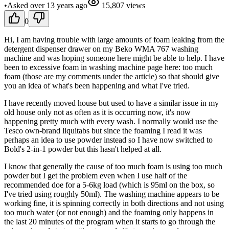
•
Asked
over 13 years
ago
15,807
views
0
Hi, I am having trouble with large amounts of foam leaking from the
detergent dispenser drawer on my Beko WMA 767 washing
machine and was hoping someone here might be able to help. I have
been to excessive foam in washing machine page here: too much
foam (those are my comments under the article) so that should give
you an idea of what's been happening and what I've tried.
I have recently moved house but used to have a similar issue in my
old house only not as often as it is occurring now, it's now
happening pretty much with every wash. I normally would use the
Tesco own-brand liquitabs but since the foaming I read it was
perhaps an idea to use powder instead so I have now switched to
Bold's 2-in-1 powder but this hasn't helped at all.
I know that generally the cause of too much foam is using too much
powder but I get the problem even when I use half of the
recommended doe for a 5-6kg load (which is 95ml on the box, so
I've tried using roughly 50ml). The washing machine appears to be
working fine, it is spinning correctly in both directions and not using
too much water (or not enough) and the foaming only happens in
the last 20 minutes of the program when it starts to go through the