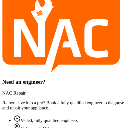
Need an engineer?
NAC Repair
Rather leave it to a pro? Book a fully qualified engineer to diagnose
and repair your
appliance
.
Vetted, fully qualified engineers