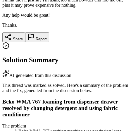
plus it may prove expensive for nothing.
Any help would be great!
Thanks.
Share
Report
Solution Summary
AI-generated from this discussion
This thread was marked as solved. Here's a summary of the problem
and the fix, generated from the discussion below.
Beko WMA 767 foaming from dispenser drawer
resolved by changing detergent and using fabric
conditioner
The problem