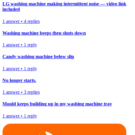
LG washing machine making intermittent noise — video link
included
1
answer
•
4
replies
Washing machine beeps then shuts down
1
answer
•
1
reply
Candy washing machine below slip
1
answer
•
1
reply
No longer starts.
1
answer
•
3
replies
Mould keeps building up in my washing machine tray
1
answer
•
1
reply