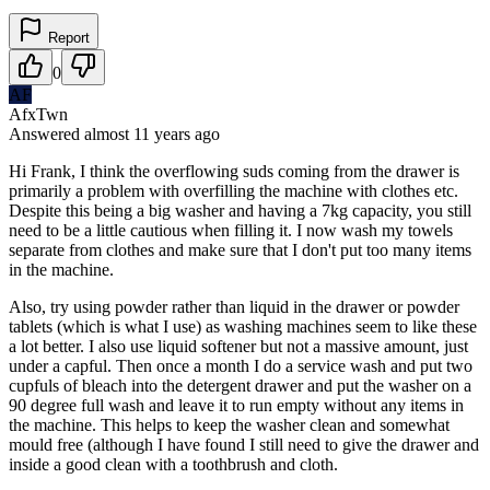
Report
0
AF
AfxTwn
Answered
almost 11 years
ago
Hi Frank, I think the overflowing suds coming from the drawer is
primarily a problem with overfilling the machine with clothes etc.
Despite this being a big washer and having a 7kg capacity, you still
need to be a little cautious when filling it. I now wash my towels
separate from clothes and make sure that I don't put too many items
in the machine.
Also, try using powder rather than liquid in the drawer or powder
tablets (which is what I use) as washing machines seem to like these
a lot better. I also use liquid softener but not a massive amount, just
under a capful. Then once a month I do a service wash and put two
cupfuls of bleach into the detergent drawer and put the washer on a
90 degree full wash and leave it to run empty without any items in
the machine. This helps to keep the washer clean and somewhat
mould free (although I have found I still need to give the drawer and
inside a good clean with a toothbrush and cloth.