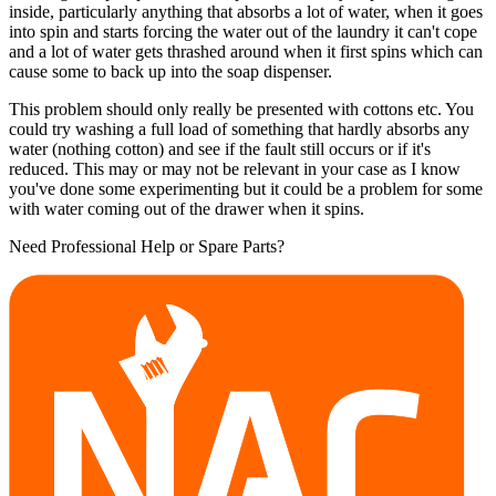
inside, particularly anything that absorbs a lot of water, when it goes
into spin and starts forcing the water out of the laundry it can't cope
and a lot of water gets thrashed around when it first spins which can
cause some to back up into the soap dispenser.
This problem should only really be presented with cottons etc. You
could try washing a full load of something that hardly absorbs any
water (nothing cotton) and see if the fault still occurs or if it's
reduced. This may or may not be relevant in your case as I know
you've done some experimenting but it could be a problem for some
with water coming out of the drawer when it spins.
Need Professional Help or Spare Parts?