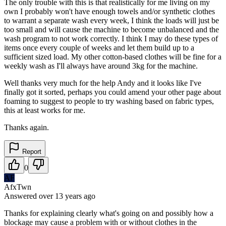
The only trouble with this is that realistically for me living on my
own I probably won't have enough towels and/or synthetic clothes
to warrant a separate wash every week, I think the loads will just be
too small and will cause the machine to become unbalanced and the
wash program to not work correctly. I think I may do these types of
items once every couple of weeks and let them build up to a
sufficient sized load. My other cotton-based clothes will be fine for a
weekly wash as I'll always have around 3kg for the machine.
Well thanks very much for the help Andy and it looks like I've
finally got it sorted, perhaps you could amend your other page about
foaming to suggest to people to try washing based on fabric types,
this at least works for me.
Thanks again.
Report
0
AF
AfxTwn
Answered
over 13 years
ago
Thanks for explaining clearly what's going on and possibly how a
blockage may cause a problem with or without clothes in the