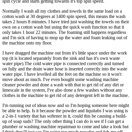
spin cycle and starts getting towards it's top spin speed.
Normally I wash all my clothes and towels in the same load on a
cotton wash at 30 degrees at 1400 spin speed, this means the wash
takes 2 hours 8 minutes. I have tried just washing the towels on their
own on a cotton wash but using the quick wash function so that it
only takes 1 hour 22 minutes. The foaming still happens regardless
and I'm sick of having to mop up the water and foam leaking out of
the machine onto my floor.
I have dragged the machine out from it's little space under the work
top (it is located separately from the sink and has it's own waste
water pipe).The cold water pipe is connected correctly and turned
on fully and the drain water hose is inserted correctly into the waste
water pipe. I have levelled all the feet on the machine so it won't
move about as much. I've even bought some washing machine
cleaner powder and done a wash with that to get rid of any dirt or
limescale in the system, I've also done a few washes without any
clothes in the machine to get rid of any detergent left in the machine.
I'm running out of ideas now and so I'm hoping someone here might
be able to help. Is it because the powder and liquitabs I was using is
a 2-in-1 variety that has softener in it, could this be causing a build-
up of soap suds? The only other thing I can do is see if I can get a
plumber or washing machine repairman to come and take a look but
I think they'll just say I'm using too much powder and fob me off,