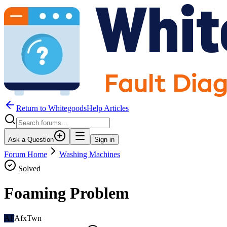
Return to WhitegoodsHelp Articles
Ask a Question
Sign in
Forum Home
Washing Machines
Solved
Foaming Problem
AF
AfxTwn