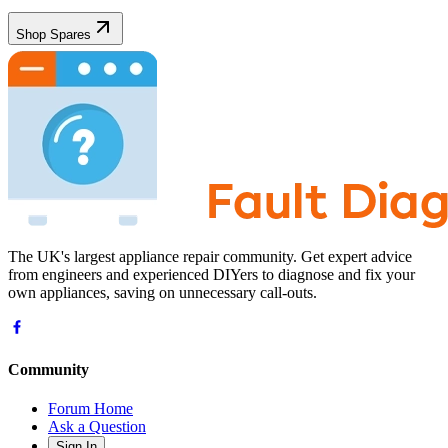
Shop Spares
The UK's largest appliance repair community. Get expert advice
from engineers and experienced DIYers to diagnose and fix your
own appliances, saving on unnecessary call-outs.
Community
Forum Home
Ask a Question
Sign In