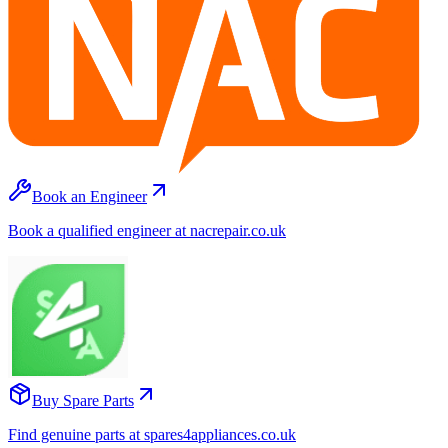
Book an Engineer
Book a qualified engineer at nacrepair.co.uk
Buy Spare Parts
Find genuine parts at spares4appliances.co.uk