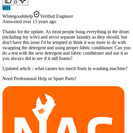
0
WH
Whitegoodshelp
Verified Engineer
Answered
over 13 years
ago
Thanks for the update. As most people bung everything in the drum
(including my wife) and never separate laundry as they should, but
don't have this issue I'd be tempted to think it was more to do with
swapping the detergent and using proper fabric conditioner. Can you
do a test with the new detergent and fabric conditioner and use it as
you always did to see if it still foams?
Updated article - what causes too much foam in washing machine?
Need Professional Help or Spare Parts?