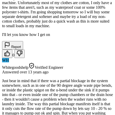
machine. Unfortunately most of my clothes are cotton, I only have a
few items that aren't, such as my waterproof coat or some 100%
polyester t-shirts. I'm going shopping tomorrow so I will buy some
separate detergent and softener and maybe try a load of my non-
cotton clothes, probably just do a quick wash as this is more suited
to small loads in my machine.
I'll let you know how I get on
Report
0
WH
Whitegoodshelp
Verified Engineer
Answered
over 13 years
ago
Just bear in mind that if there was a partial blockage in the system
somewhere, such as in one of the 90 degree angle waste pipe bends,
or inside the plastic spigot on the u-bend under the sink if it pumps
into that - or even inside one of the pump chambers or the drain hose
- then it wouldn't cause a problem when the washer runs with no
laundry inside. The way this partial blockage manifests itself is that
it only cuts the flow rate of the pump down by lets say 10 - 20 % so
it manages to pump out ok and spin. But when you put washing