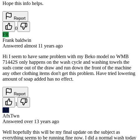
Hope this info helps.
Report
0
FR
Frank baldwin
Answered
almost 11 years
ago
Hi I seem to have same problem with my Beko model no WMB
71442S only happens on the wash cycle and washing towels the
suds come out of the draw and run down the front of the machine
any other clothing items don't get this problem. Have tried lowering
amount of soap added has no effect.
Report
1
AF
AfxTwn
Answered
over 13 years
ago
Well hopefully this will be my final update on the subject as
everything seems to be running fine now. I did a normal wash today