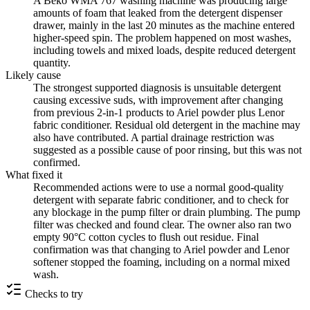
A Beko WMA 767 washing machine was producing large
amounts of foam that leaked from the detergent dispenser
drawer, mainly in the last 20 minutes as the machine entered
higher-speed spin. The problem happened on most washes,
including towels and mixed loads, despite reduced detergent
quantity.
Likely cause
The strongest supported diagnosis is unsuitable detergent
causing excessive suds, with improvement after changing
from previous 2-in-1 products to Ariel powder plus Lenor
fabric conditioner. Residual old detergent in the machine may
also have contributed. A partial drainage restriction was
suggested as a possible cause of poor rinsing, but this was not
confirmed.
What fixed it
Recommended actions were to use a normal good-quality
detergent with separate fabric conditioner, and to check for
any blockage in the pump filter or drain plumbing. The pump
filter was checked and found clear. The owner also ran two
empty 90°C cotton cycles to flush out residue. Final
confirmation was that changing to Ariel powder and Lenor
softener stopped the foaming, including on a normal mixed
wash.
Checks to try