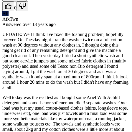
0
AF
AfxTwn
Answered
over 13 years
ago
UPDATE: Well I think I've fixed the foaming problem, hopefully
forever. On Tuesday night I ran the washer twice on a full cotton
wash at 90 degrees without any clothes in, I thought doing this
might get rid of any remaining detergent and give the machine a
good clean out. Then yesterday I tried a short synthetic wash and
put some acrylic jumpers and some mixed fabric clothes in (mainly
polyester) and used some old Tesco non-Bio detergent I found
laying around, I put the wash on at 30 degrees and as it was a
synthetic wash it only span at a maximum of 800rpm. I think it took
around 1 hour 20 mins to do the wash but I didn't have any foaming
at all!
Well today was the real test as I bought some Ariel With Actilift
detergent and some Lenor softener and did 3 separate washes. One
load was just my usual cotton-based clothes (shirts, longsleeve tops,
underwear etc), one load was just towels and a final load was some
more synthetic materials like my waterproof coat, a running jacket,
some walking trousers etc. The towels and synthetic loads were
small, about 2kg and my cotton clothes were a little more at about