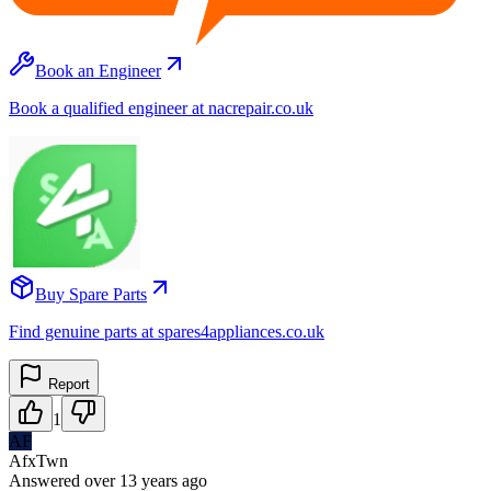
Book an Engineer
Book a qualified engineer at nacrepair.co.uk
Buy Spare Parts
Find genuine parts at spares4appliances.co.uk
Report
1
AF
AfxTwn
Answered
over 13 years
ago