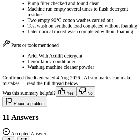
Pump filter checked and found clear
Machine run empty several times to flush detergent
residue
Two empty 90°C cotton washes carried out
Test wash on synthetic load completed without foaming
Later normal mixed wash completed without foaming
Parts or tools mentioned
Ariel With Actilift detergent
Lenor fabric conditioner
Washing machine cleaner powder
Confirmed fixed
Generated
4 Aug 2026
· AI summaries can make
mistakes — read the full thread below.
Was this summary helpful?
Yes
No
Report a problem
11
Answers
Accepted Answer