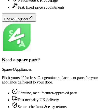
Nationwide UK coverage
Fast, fixed-price appointments
Find an Engineer
Need a spare part?
Spares4Appliances
Fix it yourself for less. Get genuine replacement parts for your
appliance
delivered to your door.
Genuine, manufacturer-approved parts
Fast next-day UK delivery
Secure checkout & easy returns