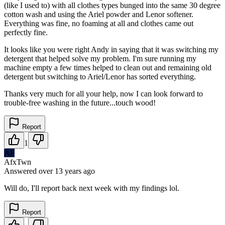
(like I used to) with all clothes types bunged into the same 30 degree
cotton wash and using the Ariel powder and Lenor softener.
Everything was fine, no foaming at all and clothes came out
perfectly fine.
It looks like you were right Andy in saying that it was switching my
detergent that helped solve my problem. I'm sure running my
machine empty a few times helped to clean out and remaining old
detergent but switching to Ariel/Lenor has sorted everything.
Thanks very much for all your help, now I can look forward to
trouble-free washing in the future...touch wood!
Report
1
AF
AfxTwn
Answered
over 13 years
ago
Will do, I'll report back next week with my findings lol.
Report