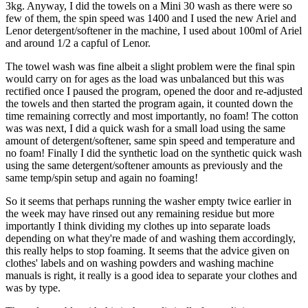
3kg. Anyway, I did the towels on a Mini 30 wash as there were so
few of them, the spin speed was 1400 and I used the new Ariel and
Lenor detergent/softener in the machine, I used about 100ml of Ariel
and around 1/2 a capful of Lenor.
The towel wash was fine albeit a slight problem were the final spin
would carry on for ages as the load was unbalanced but this was
rectified once I paused the program, opened the door and re-adjusted
the towels and then started the program again, it counted down the
time remaining correctly and most importantly, no foam! The cotton
was was next, I did a quick wash for a small load using the same
amount of detergent/softener, same spin speed and temperature and
no foam! Finally I did the synthetic load on the synthetic quick wash
using the same detergent/softener amounts as previously and the
same temp/spin setup and again no foaming!
So it seems that perhaps running the washer empty twice earlier in
the week may have rinsed out any remaining residue but more
importantly I think dividing my clothes up into separate loads
depending on what they're made of and washing them accordingly,
this really helps to stop foaming. It seems that the advice given on
clothes' labels and on washing powders and washing machine
manuals is right, it really is a good idea to separate your clothes and
was by type.