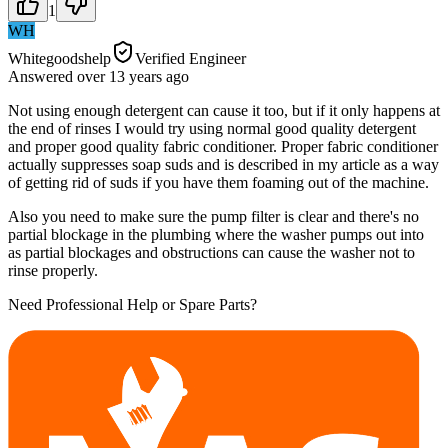
1
WH
Whitegoodshelp
Verified Engineer
Answered
over 13 years
ago
Not using enough detergent can cause it too, but if it only happens at
the end of rinses I would try using normal good quality detergent
and proper good quality fabric conditioner. Proper fabric conditioner
actually suppresses soap suds and is described in my article as a way
of getting rid of suds if you have them foaming out of the machine.
Also you need to make sure the pump filter is clear and there's no
partial blockage in the plumbing where the washer pumps out into
as partial blockages and obstructions can cause the washer not to
rinse properly.
Need Professional Help or Spare Parts?