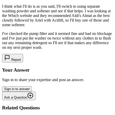
I think what I'll do is as you said, I'll switch to using separate
washing powder and softener and see if that helps. I was looking at
the Which website and they recommended Aldi's Almat as the best
closely followed by Ariel with Actilift, so I'll buy one of those and
some softener.
I've checked the pump filter and it seemed fine and had no blockage
and I've just put the washer on twice without any clothes in to flush
out any remaining detergent so I'll see if that makes any difference
on my next proper wash.
Report
Your Answer
Sign in to share your expertise and post an answer.
Sign in to answer
Ask a Question
Related Questions