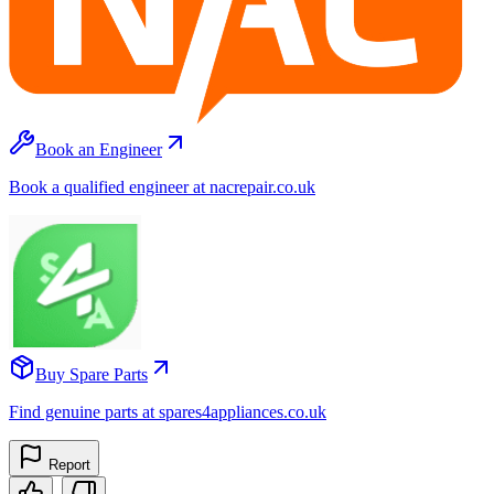
Book an Engineer
Book a qualified engineer at nacrepair.co.uk
Buy Spare Parts
Find genuine parts at spares4appliances.co.uk
Report