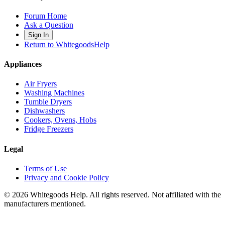
Forum Home
Ask a Question
Sign In
Return to WhitegoodsHelp
Appliances
Air Fryers
Washing Machines
Tumble Dryers
Dishwashers
Cookers, Ovens, Hobs
Fridge Freezers
Legal
Terms of Use
Privacy and Cookie Policy
©
2026
Whitegoods Help. All rights reserved. Not affiliated with the
manufacturers mentioned.