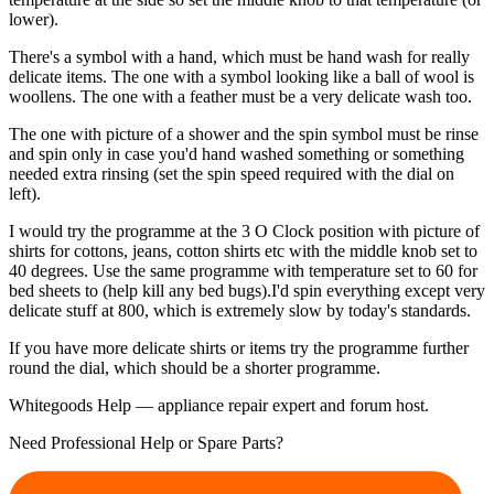
lower).
There's a symbol with a hand, which must be hand wash for really
delicate items. The one with a symbol looking like a ball of wool is
woollens. The one with a feather must be a very delicate wash too.
The one with picture of a shower and the spin symbol must be rinse
and spin only in case you'd hand washed something or something
needed extra rinsing (set the spin speed required with the dial on
left).
I would try the programme at the 3 O Clock position with picture of
shirts for cottons, jeans, cotton shirts etc with the middle knob set to
40 degrees. Use the same programme with temperature set to 60 for
bed sheets to (help kill any bed bugs).I'd spin everything except very
delicate stuff at 800, which is extremely slow by today's standards.
If you have more delicate shirts or items try the programme further
round the dial, which should be a shorter programme.
Whitegoods Help — appliance repair expert and forum host.
Need Professional Help or Spare Parts?