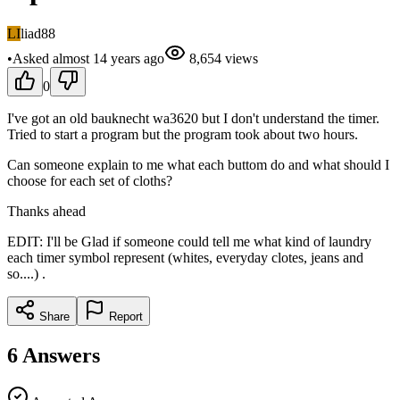
LI
liad88
•
Asked
almost 14 years
ago
8,654
views
0
I've got an old bauknecht wa3620 but I don't understand the timer.
Tried to start a program but the program took about two hours.
Can someone explain to me what each buttom do and what should I
choose for each set of cloths?
Thanks ahead
EDIT: I'll be Glad if someone could tell me what kind of laundry
each timer symbol represent (whites, everyday clotes, jeans and
so....) .
Share
Report
6
Answers