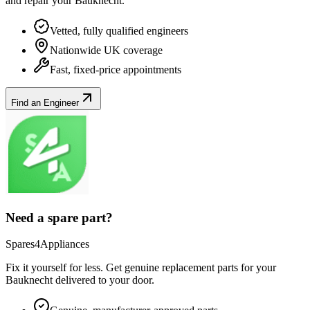
and repair your
Bauknecht
.
Vetted, fully qualified engineers
Nationwide UK coverage
Fast, fixed-price appointments
Find an Engineer
Need a spare part?
Spares4Appliances
Fix it yourself for less. Get genuine replacement parts for your
Bauknecht
delivered to your door.