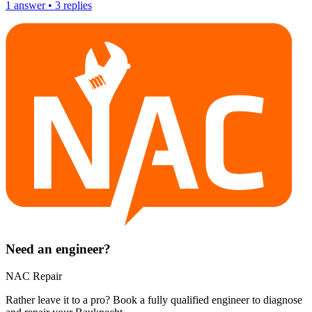
1
answer
•
3
replies
Need an engineer?
NAC Repair
Rather leave it to a pro? Book a fully qualified engineer to diagnose