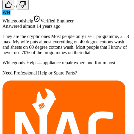
0
WH
Whitegoodshelp
Verified Engineer
Answered
almost 14 years
ago
They are the cryptic ones Most people only use 1 programme, 2 - 3
max. My wife puts almost everything on 40 degree cottons wash
and sheets on 60 degree cottons wash. Most people that I know of
never use 70% of the programmes on their dial.
Whitegoods Help — appliance repair expert and forum host.
Need Professional Help or Spare Parts?