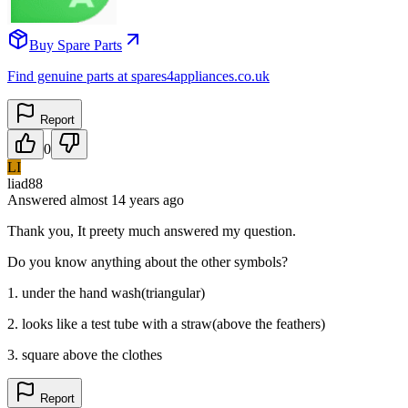
Buy Spare Parts
Find genuine parts at spares4appliances.co.uk
Report
0
LI
liad88
Answered
almost 14 years
ago
Thank you, It preety much answered my question.
Do you know anything about the other symbols?
1. under the hand wash(triangular)
2. looks like a test tube with a straw(above the feathers)
3. square above the clothes
Report