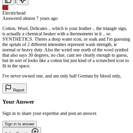
1
EL
Electrichead
Answered
almost 7 years
ago
Cotton, Wool, Delicates .. which is your feather .. the triangle sign,
is actually a chemical beaker with a thermometer in it .. so
SYNTHETICS. Theres a deep water icon, or soak and I'm guessing
the sprials of 2 different intensities represent wash strength, ie
normal or heavy duty. Also the weird one north of the wool symbol
that also says 30 degrees, no clue, cant see clearly enough to guess,
but its sort of looks like a cotton but just kind of a scrunched icon to
fit in the space.
I've never owned one, and am only half German by blood only,
Report
Your Answer
Sign in to share your expertise and post an answer.
Sign in to answer