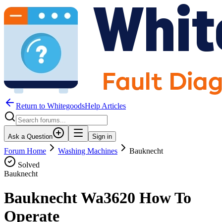
Return to WhitegoodsHelp Articles
Ask a Question
Sign in
Forum Home
Washing Machines
Bauknecht
Solved
Bauknecht
Bauknecht Wa3620 How To
Operate