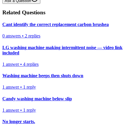
Ask a Question
Related Questions
Cant identify the correct replacement carbon brushea
0
answers
•
2
replies
LG washing machine making intermittent noise — video link
included
1
answer
•
4
replies
Washing machine beeps then shuts down
1
answer
•
1
reply
Candy washing machine below slip
1
answer
•
1
reply
No longer starts.