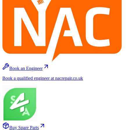
Book an Engineer
Book a qualified engineer at nacrepair.co.uk
Buy Spare Parts