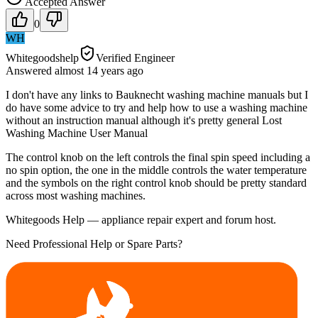
Accepted Answer
0
WH
Whitegoodshelp
Verified Engineer
Answered
almost 14 years
ago
I don't have any links to Bauknecht washing machine manuals but I
do have some advice to try and help how to use a washing machine
without an instruction manual although it's pretty general Lost
Washing Machine User Manual
The control knob on the left controls the final spin speed including a
no spin option, the one in the middle controls the water temperature
and the symbols on the right control knob should be pretty standard
across most washing machines.
Whitegoods Help — appliance repair expert and forum host.
Need Professional Help or Spare Parts?