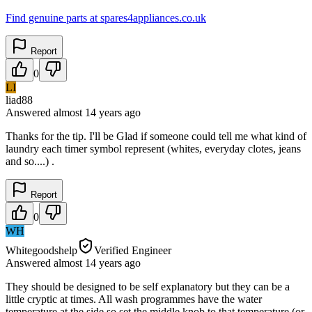
Find genuine parts at spares4appliances.co.uk
Report
0
LI
liad88
Answered
almost 14 years
ago
Thanks for the tip. I'll be Glad if someone could tell me what kind of
laundry each timer symbol represent (whites, everyday clotes, jeans
and so....) .
Report
0
WH
Whitegoodshelp
Verified Engineer
Answered
almost 14 years
ago
They should be designed to be self explanatory but they can be a
little cryptic at times. All wash programmes have the water
temperature at the side so set the middle knob to that temperature (or