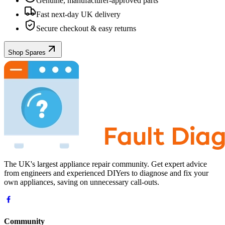
Genuine, manufacturer-approved parts
Fast next-day UK delivery
Secure checkout & easy returns
Shop Spares
The UK's largest appliance repair community. Get expert advice
from engineers and experienced DIYers to diagnose and fix your
own appliances, saving on unnecessary call-outs.
Community