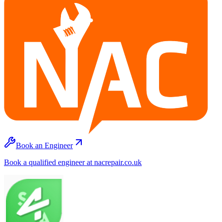
Book an Engineer
Book a qualified engineer at nacrepair.co.uk