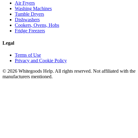
Air Fryers
Washing Machines
Tumble Dryers
Dishwashers
Cookers, Ovens, Hobs
Fridge Freezers
Legal
Terms of Use
Privacy and Cookie Policy
©
2026
Whitegoods Help. All rights reserved. Not affiliated with the
manufacturers mentioned.