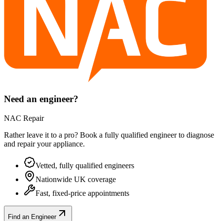
Need an engineer?
NAC Repair
Rather leave it to a pro? Book a fully qualified engineer to diagnose
and repair your
appliance
.
Vetted, fully qualified engineers
Nationwide UK coverage
Fast, fixed-price appointments
Find an Engineer