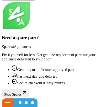
Need a spare part?
Spares4Appliances
Fix it yourself for less. Get genuine replacement parts for your
appliance
delivered to your door.
Genuine, manufacturer-approved parts
Fast next-day UK delivery
Secure checkout & easy returns
Shop Spares