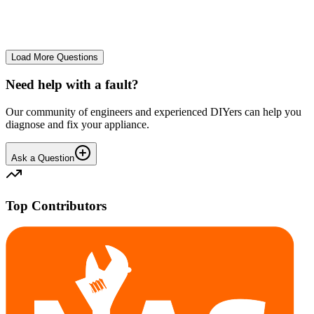
No longer starts. The power button lights up but the cycle doesn't
start. We have cleaned the filter and turned it on and off again.
GA
gavif31370
•
26 days
ago
Load More Questions
Need help with a fault?
Our community of engineers and experienced DIYers can help you
diagnose and fix your appliance.
Ask a Question
Top Contributors