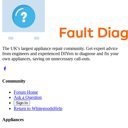
The UK's largest appliance repair community. Get expert advice
from engineers and experienced DIYers to diagnose and fix your
own appliances, saving on unnecessary call-outs.
Community
Forum Home
Ask a Question
Sign In
Return to WhitegoodsHelp
Appliances