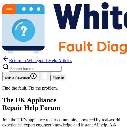
Return to WhitegoodsHelp Articles
Ask a Question
Sign in
Find the fault. Fix the problem.
The UK Appliance
Repair Help Forum
Join the UK's appliance repair community, powered by real-world
experience, expert engineer knowledge and instant AI help. Ask