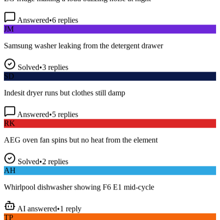
Answered
•
6
replies
JM
Samsung washer leaking from the detergent drawer
Solved
•
3
replies
SD
Indesit dryer runs but clothes still damp
Answered
•
5
replies
RK
AEG oven fan spins but no heat from the element
Solved
•
2
replies
AH
Whirlpool dishwasher showing F6 E1 mid-cycle
AI answered
•
1
reply
TP