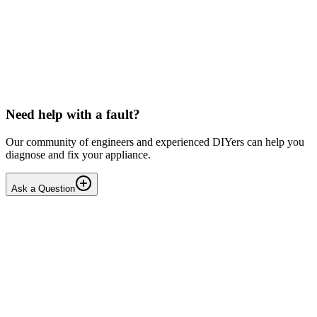
LG washing machine making intermittent noise
— video link included
Machine is 15 years old, but very light usage. Please see video with
sound link below. Could be the water pump? Seems to be operating
OK apart from the noise, eg: tumbling & spi...
PE
peterspencer
•
17 days
ago
Need help with a fault?
Our community of engineers and experienced DIYers can help you
diagnose and fix your appliance.
Ask a Question
1
Answers
1
Replies
Solved
Washing Machines
Toshiba