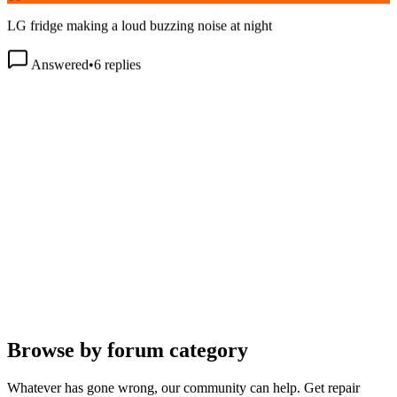
LG fridge making a loud buzzing noise at night
Answered
•
6
replies
Browse by forum category
Whatever has gone wrong, our community can help. Get repair