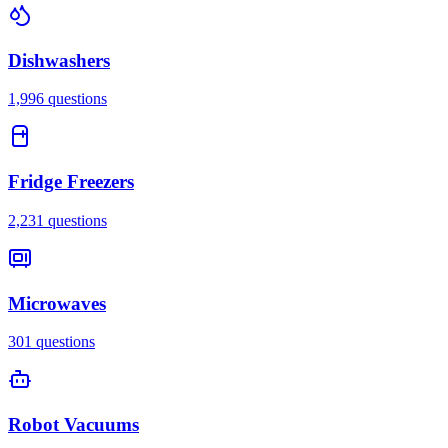
Dishwashers
1,996
questions
Fridge Freezers
2,231
questions
Microwaves
301
questions
Robot Vacuums