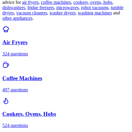
advice for
air fryers
,
coffee machines
,
cookers, ovens, hobs
,
dishwashers
,
fridge freezers
,
microwaves
,
robot vacuums
,
tumble
dryers
,
vacuum cleaners
,
washer dryers
,
washing machines
and
other appliances
.
Air Fryers
324
questions
Coffee Machines
497
questions
Cookers, Ovens, Hobs
524
questions