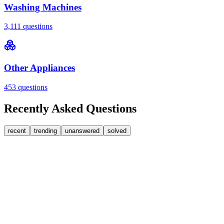
Washing Machines
3,111
questions
Other Appliances
453
questions
Recently Asked Questions
recent
trending
unanswered
solved
0
Answers
1
Replies
Washing Machines
Bosch
My Bosch washing machine is stuck on 33 minutes
remaining