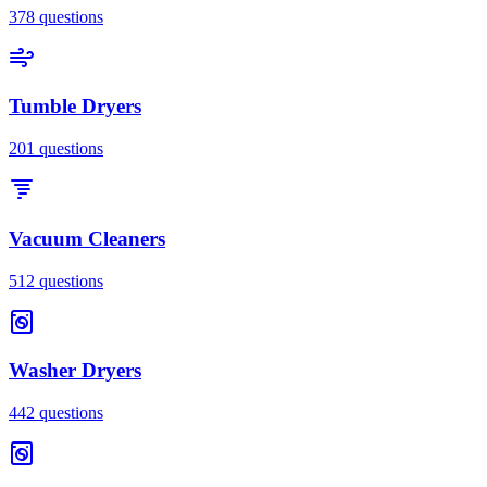
378
questions
Tumble Dryers
201
questions
Vacuum Cleaners
512
questions
Washer Dryers
442
questions