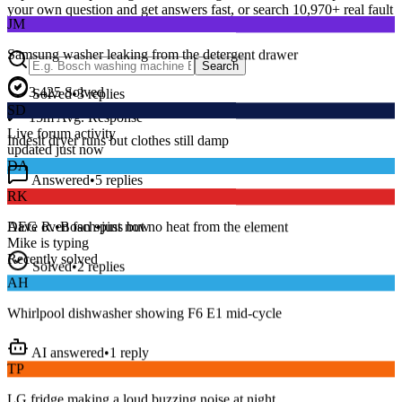
JM
your own question and get answers fast, or search
10,970
+ real fault
discussions to find a fix that works.
Samsung washer leaking from the detergent drawer
Search
Solved
•
3
replies
3,425
Solved
SD
15
m
Avg. Response
Indesit dryer runs but clothes still damp
Live forum activity
updated just now
Answered
•
5
replies
DA
RK
Series 8 washer beeping and won’t spin — error E18?
AEG oven fan spins but no heat from the element
Dave R.
•
Bosch
•
just now
Mike
is typing
Solved
•
2
replies
Recently solved
AH
Whirlpool dishwasher showing F6 E1 mid-cycle
AI answered
•
1
reply
TP
LG fridge making a loud buzzing noise at night