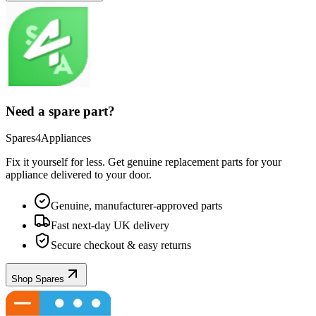
Need a spare part?
Spares4Appliances
Fix it yourself for less. Get genuine replacement parts for your
appliance
delivered to your door.
Genuine, manufacturer-approved parts
Fast next-day UK delivery
Secure checkout & easy returns
Shop Spares