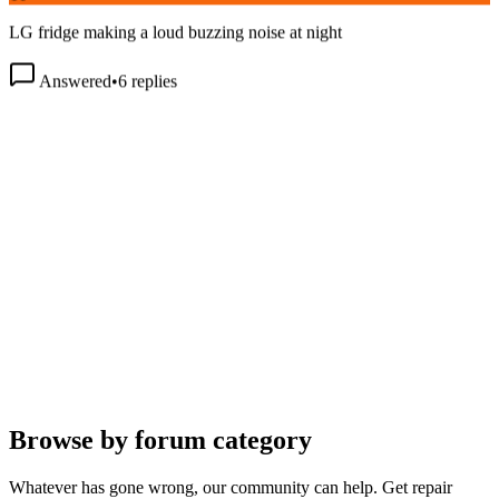
LG fridge making a loud buzzing noise at night
Answered
•
6
replies
Browse by forum category
Whatever has gone wrong, our community can help. Get repair