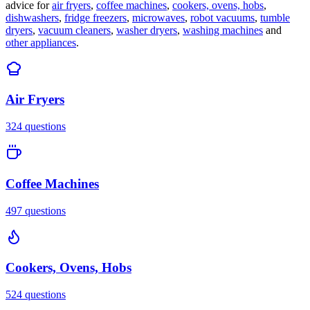
advice for
air fryers
,
coffee machines
,
cookers, ovens, hobs
,
dishwashers
,
fridge freezers
,
microwaves
,
robot vacuums
,
tumble
dryers
,
vacuum cleaners
,
washer dryers
,
washing machines
and
other appliances
.
Air Fryers
324
questions
Coffee Machines
497
questions
Cookers, Ovens, Hobs
524
questions