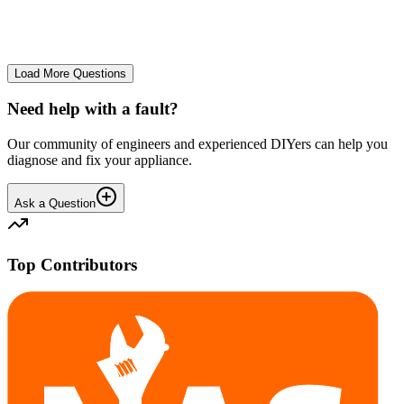
No longer starts. The power button lights up but the cycle doesn't
start. We have cleaned the filter and turned it on and off again.
GA
gavif31370
•
27 days
ago
Load More Questions
Need help with a fault?
Our community of engineers and experienced DIYers can help you
diagnose and fix your appliance.
Ask a Question
Top Contributors