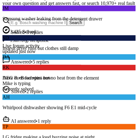
your own question and get answers fast, or search
10,970
+ real fault
JM
discussions to find a fix that works.
Samsung washer leaking from the detergent drawer
Search
Solved
•
3
replies
3,425
Solved
SD
15
m
Avg. Response
Indesit dryer runs but clothes still damp
Live forum activity
updated just now
DA
Answered
•
5
replies
RK
Series 8 washer beeping and won’t spin — error E18?
AEG oven fan spins but no heat from the element
Dave R.
•
Bosch
•
just now
Mike
is typing
Solved
•
2
replies
Recently solved
AH
Whirlpool dishwasher showing F6 E1 mid-cycle
AI answered
•
1
reply
TP
LG fridge making a loud buzzing noise at night