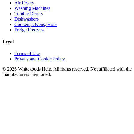
Air Fryers
Washing Machines
Tumble Dryers
Dishwashers
Cookers, Ovens, Hobs
Fridge Freezers
Legal
Terms of Use
Privacy and Cookie Policy
©
2026
Whitegoods Help. All rights reserved. Not affiliated with the
manufacturers mentioned.