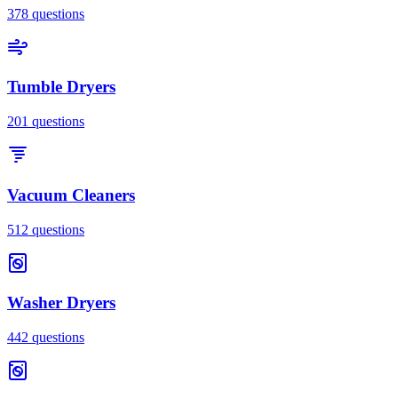
378
questions
Tumble Dryers
201
questions
Vacuum Cleaners
512
questions
Washer Dryers
442
questions