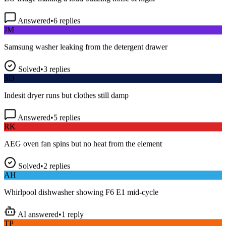
Answered
•
6
replies
JM
Samsung washer leaking from the detergent drawer
Solved
•
3
replies
SD
Indesit dryer runs but clothes still damp
Answered
•
5
replies
RK
AEG oven fan spins but no heat from the element
Solved
•
2
replies
AH
Whirlpool dishwasher showing F6 E1 mid-cycle
AI answered
•
1
reply
TP