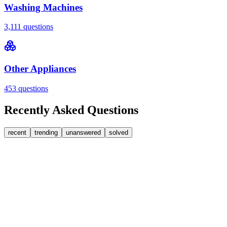
Washing Machines
3,111
questions
Other Appliances
453
questions
Recently Asked Questions
recent
trending
unanswered
solved
0
Answers
1
Replies
Washing Machines
Bosch
My Bosch washing machine is stuck on 33 minutes
remaining