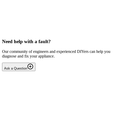
LG washing machine making intermittent noise
— video link included
Machine is 15 years old, but very light usage. Please see video with
sound link below. Could be the water pump? Seems to be operating
OK apart from the noise, eg: tumbling & spi...
PE
peterspencer
•
17 days
ago
Need help with a fault?
Our community of engineers and experienced DIYers can help you
diagnose and fix your appliance.
Ask a Question
1
Answers
1
Replies
Solved
Washing Machines
Toshiba