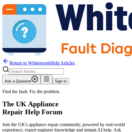
Return to WhitegoodsHelp Articles
Ask a Question
Sign in
Find the fault. Fix the problem.
The UK Appliance
Repair Help Forum
Join the UK's appliance repair community, powered by real-world
experience, expert engineer knowledge and instant AI help. Ask