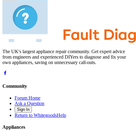
The UK's largest appliance repair community. Get expert advice
from engineers and experienced DIYers to diagnose and fix your
own appliances, saving on unnecessary call-outs.
Community
Forum Home
Ask a Question
Sign In
Return to WhitegoodsHelp
Appliances