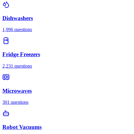
Dishwashers
1,996
questions
Fridge Freezers
2,231
questions
Microwaves
301
questions
Robot Vacuums