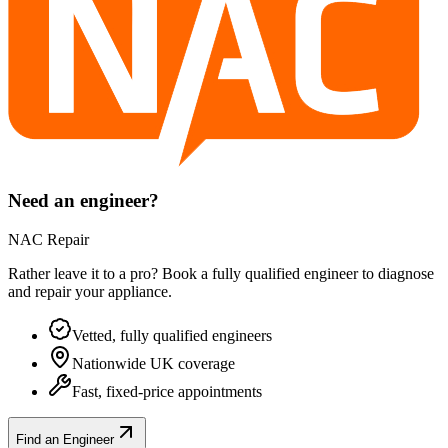
Need an engineer?
NAC Repair
Rather leave it to a pro? Book a fully qualified engineer to diagnose
and repair your
appliance
.
Vetted, fully qualified engineers
Nationwide UK coverage
Fast, fixed-price appointments
Find an Engineer