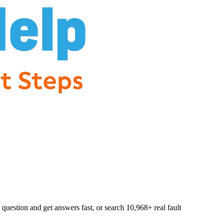
question and get answers fast, or search
10,968
+ real fault