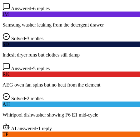
Answered
•
6
replies
JM
Samsung washer leaking from the detergent drawer
Solved
•
3
replies
SD
Indesit dryer runs but clothes still damp
Answered
•
5
replies
RK
AEG oven fan spins but no heat from the element
Solved
•
2
replies
AH
Whirlpool dishwasher showing F6 E1 mid-cycle
AI answered
•
1
reply
TP
LG fridge making a loud buzzing noise at night