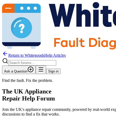
Return to WhitegoodsHelp Articles
Ask a Question
Sign in
Find the fault. Fix the problem.
The UK Appliance
Repair Help Forum
Join the UK's appliance repair community, powered by real-world exp
discussions to find a fix that works.
JM