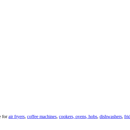
 for
air fryers
,
coffee machines
,
cookers, ovens, hobs
,
dishwashers
,
fri