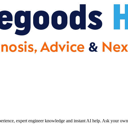
erience, expert engineer knowledge and instant AI help. Ask your own 