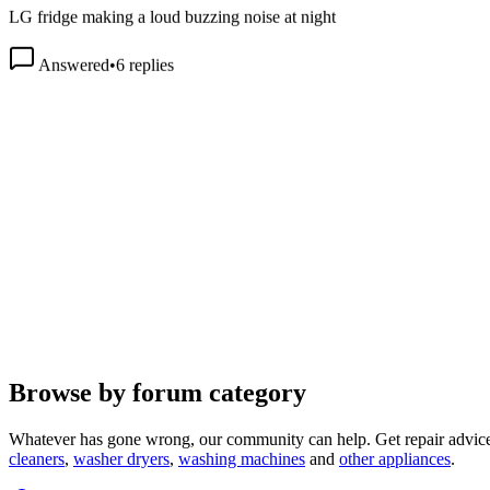
Answered
•
6
replies
Browse by forum category
Whatever has gone wrong, our community can help. Get repair advice
cleaners
,
washer dryers
,
washing machines
and
other appliances
.