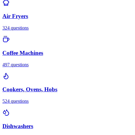
Air Fryers
324
questions
Coffee Machines
497
questions
Cookers, Ovens, Hobs
524
questions
Dishwashers