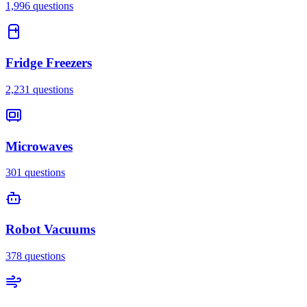
1,996
questions
Fridge Freezers
2,231
questions
Microwaves
301
questions
Robot Vacuums
378
questions