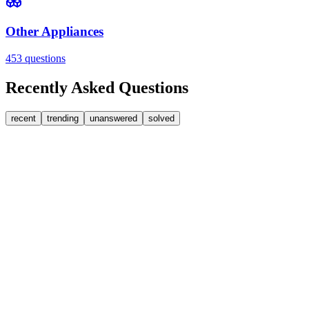
Other Appliances
453
questions
Recently Asked Questions
recent
trending
unanswered
solved
0
Answers
2
Replies
Washing Machines
Baumatic
Cant identify the correct replacement carbon brushea
Hi, im goping someone can help. I'm looking for replacement moto
FA
fatbackbeccy
•
1 day
ago
0
Answers