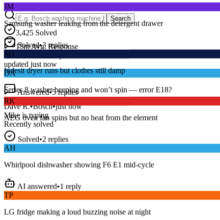
Samsung washer leaking from the detergent drawer
Search
3,425
Solved
Solved
•
3
replies
SD
15
m
Avg. Response
Live forum activity
Indesit dryer runs but clothes still damp
updated just now
DA
Answered
•
5
replies
Series 8 washer beeping and won’t spin — error E18?
RK
Dave R.
•
Bosch
•
just now
AEG oven fan spins but no heat from the element
Mike
is typing
Recently solved
Solved
•
2
replies
AH
Whirlpool dishwasher showing F6 E1 mid-cycle
AI answered
•
1
reply
TP
LG fridge making a loud buzzing noise at night