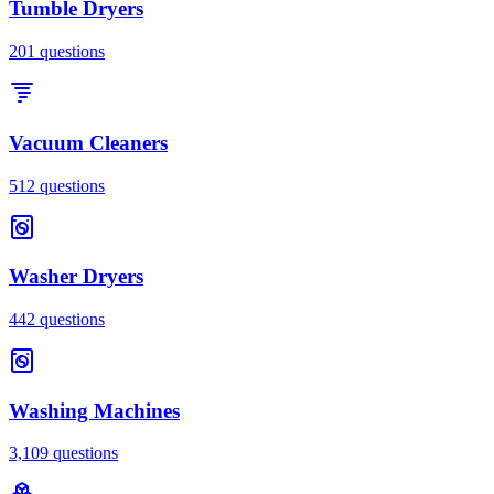
Tumble Dryers
201
questions
Vacuum Cleaners
512
questions
Washer Dryers
442
questions
Washing Machines
3,109
questions