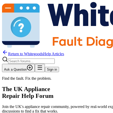
Return to WhitegoodsHelp Articles
Ask a Question
Sign in
Find the fault. Fix the problem.
The UK Appliance
Repair Help Forum
Join the UK's appliance repair community, powered by real-world exp
discussions to find a fix that works.
JM