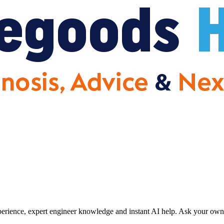
erience, expert engineer knowledge and instant AI help. Ask your own 