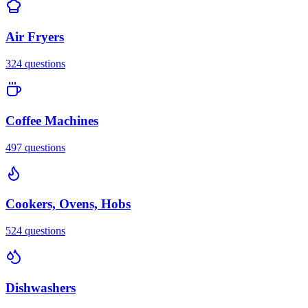
Air Fryers
324
questions
Coffee Machines
497
questions
Cookers, Ovens, Hobs
524
questions
Dishwashers