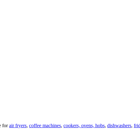
 for
air fryers
,
coffee machines
,
cookers, ovens, hobs
,
dishwashers
,
fri