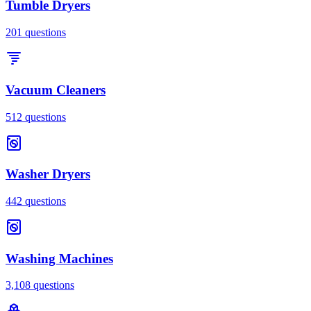
Tumble Dryers
201
questions
Vacuum Cleaners
512
questions
Washer Dryers
442
questions
Washing Machines
3,108
questions