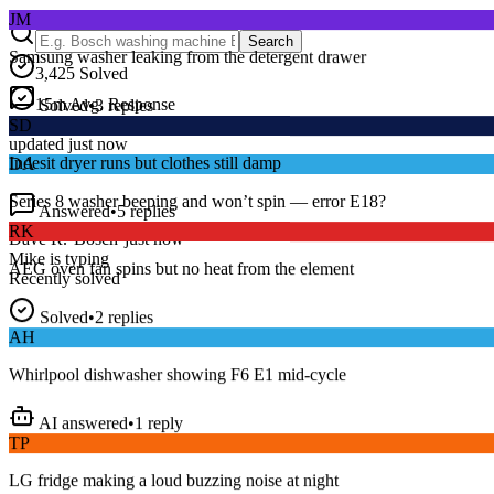
Samsung washer leaking from the detergent drawer
Search
3,425
Solved
Solved
•
3
replies
15
m
Avg. Response
SD
Live forum activity
Indesit dryer runs but clothes still damp
updated just now
DA
Answered
•
5
replies
Series 8 washer beeping and won’t spin — error E18?
RK
Dave R.
•
Bosch
•
just now
AEG oven fan spins but no heat from the element
Mike
is typing
Recently solved
Solved
•
2
replies
AH
Whirlpool dishwasher showing F6 E1 mid-cycle
AI answered
•
1
reply
TP
LG fridge making a loud buzzing noise at night