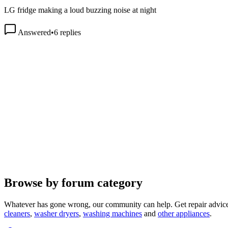
LG fridge making a loud buzzing noise at night
Answered
•
6
replies
Browse by forum category
Whatever has gone wrong, our community can help. Get repair advice
cleaners
,
washer dryers
,
washing machines
and
other appliances
.