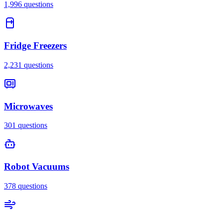
1,996
questions
Fridge Freezers
2,231
questions
Microwaves
301
questions
Robot Vacuums
378
questions