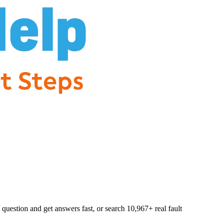
question and get answers fast, or search
10,967
+ real fault