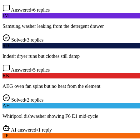
Answered
•
6
replies
JM
Samsung washer leaking from the detergent drawer
Solved
•
3
replies
SD
Indesit dryer runs but clothes still damp
Answered
•
5
replies
RK
AEG oven fan spins but no heat from the element
Solved
•
2
replies
AH
Whirlpool dishwasher showing F6 E1 mid-cycle
AI answered
•
1
reply
TP