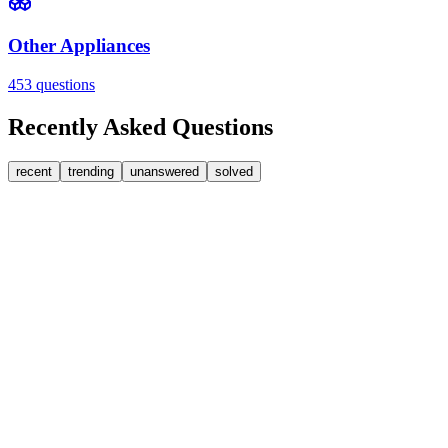
Other Appliances
453
questions
Recently Asked Questions
recent
trending
unanswered
solved
0
Answers
1
Replies
Washer Dryers
Beko
Beko washer dryer leaks from soap dispenser on rinse
Water pours from the front of the dispenser drawer during the rinse cyc
SW
sweedypie
•
1 day
ago
0
Answers