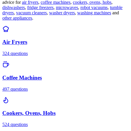
advice for
air fryers
,
coffee machines
,
cookers, ovens, hobs
,
dishwashers
,
fridge freezers
,
microwaves
,
robot vacuums
,
tumble
dryers
,
vacuum cleaners
,
washer dryers
,
washing machines
and
other appliances
.
Air Fryers
324
questions
Coffee Machines
497
questions
Cookers, Ovens, Hobs
524
questions