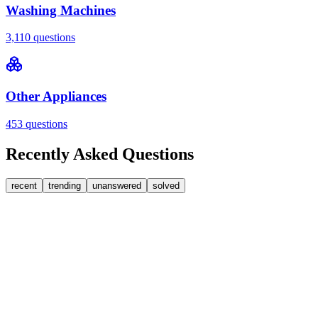
Washing Machines
3,110
questions
Other Appliances
453
questions
Recently Asked Questions
recent
trending
unanswered
solved
0
Answers
2
Replies
Washing Machines
Bosch
Bosch washing machine door lock accidentally
triggered with the door open – how I reset it