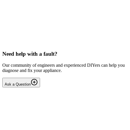
Toshiba
Washing machine beeps then shuts down
Hello, After pressing the On button ,my washing machine beeps a
few times then shuts down. I have to unplug it from then wall socket
the plug in back in after 2-3 minutes . i...
DN
Dnair
•
18 days
ago
Need help with a fault?
Our community of engineers and experienced DIYers can help you
diagnose and fix your appliance.
Ask a Question
1
Answers
1
Replies
Solved
Dishwashers
Beko