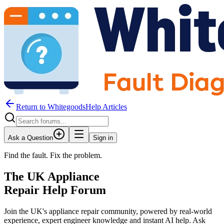
Return to WhitegoodsHelp Articles
Ask a Question
Sign in
Find the fault. Fix the problem.
The UK Appliance
Repair Help Forum
Join the UK's appliance repair community, powered by real-world
experience, expert engineer knowledge and instant AI help. Ask