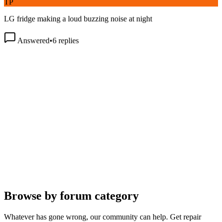
LG fridge making a loud buzzing noise at night
Answered
•
6
replies
Browse by forum category
Whatever has gone wrong, our community can help. Get repair