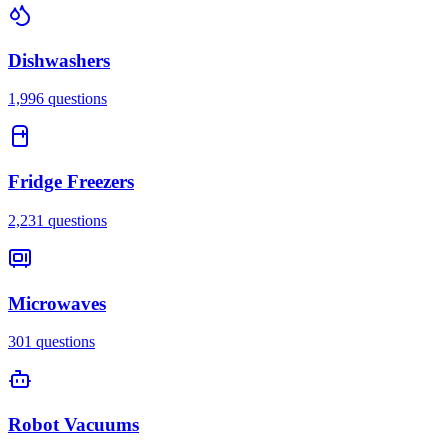
Dishwashers
1,996
questions
Fridge Freezers
2,231
questions
Microwaves
301
questions
Robot Vacuums