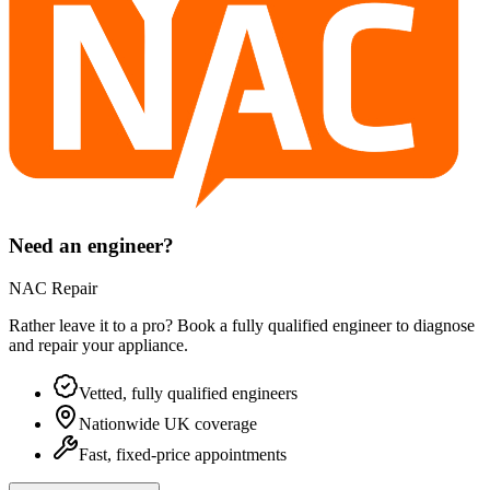
Need an engineer?
NAC Repair
Rather leave it to a pro? Book a fully qualified engineer to diagnose
and repair your
appliance
.
Vetted, fully qualified engineers
Nationwide UK coverage
Fast, fixed-price appointments