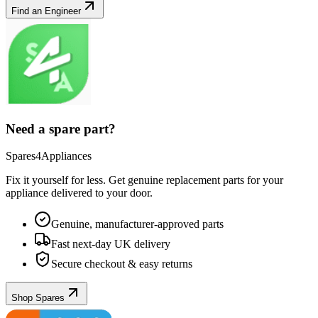
Find an Engineer
Need a spare part?
Spares4Appliances
Fix it yourself for less. Get genuine replacement parts for your
appliance
delivered to your door.
Genuine, manufacturer-approved parts
Fast next-day UK delivery
Secure checkout & easy returns
Shop Spares