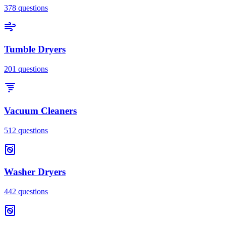
378
questions
Tumble Dryers
201
questions
Vacuum Cleaners
512
questions
Washer Dryers
442
questions