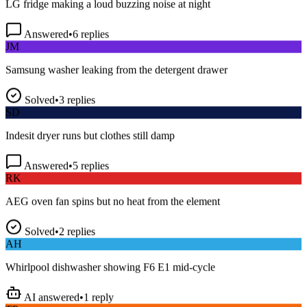
Answered
•
6
replies
JM
Samsung washer leaking from the detergent drawer
Solved
•
3
replies
SD
Indesit dryer runs but clothes still damp
Answered
•
5
replies
RK
AEG oven fan spins but no heat from the element
Solved
•
2
replies
AH
Whirlpool dishwasher showing F6 E1 mid-cycle
AI answered
•
1
reply
TP