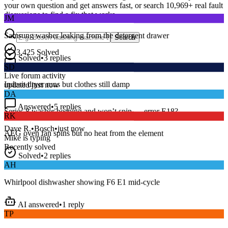
your own question and get answers fast, or search
10,969
+ real fault
JM
discussions to find a fix that works.
Samsung washer leaking from the detergent drawer
Search
Solved
•
3
replies
3,425
Solved
SD
15
m
Avg. Response
Live forum activity
Indesit dryer runs but clothes still damp
updated just now
DA
Answered
•
5
replies
RK
Series 8 washer beeping and won’t spin — error E18?
AEG oven fan spins but no heat from the element
Dave R.
•
Bosch
•
just now
Mike
is typing
Recently solved
Solved
•
2
replies
AH
Whirlpool dishwasher showing F6 E1 mid-cycle
AI answered
•
1
reply
TP
LG fridge making a loud buzzing noise at night