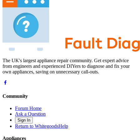
The UK's largest appliance repair community. Get expert advice
from engineers and experienced DIYers to diagnose and fix your
own appliances, saving on unnecessary call-outs.
Community
Forum Home
Ask a Question
Sign In
Return to WhitegoodsHelp
Appliances