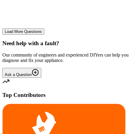
The Frost Free Freezer is icing up badly. Either magnetic door seal,
thermostat or sensor have failed. The fridge and freezer still maintain
required temperatures.
GE
gegat49869
•
25 days
ago
Load More Questions
Need help with a fault?
Our community of engineers and experienced DIYers can help you
diagnose and fix your appliance.
Ask a Question
Top Contributors