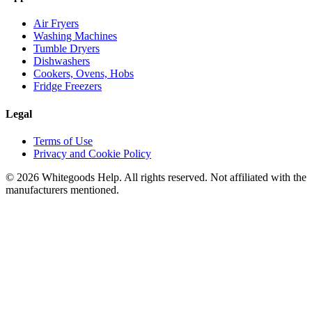
Air Fryers
Washing Machines
Tumble Dryers
Dishwashers
Cookers, Ovens, Hobs
Fridge Freezers
Legal
Terms of Use
Privacy and Cookie Policy
©
2026
Whitegoods Help. All rights reserved. Not affiliated with the
manufacturers mentioned.