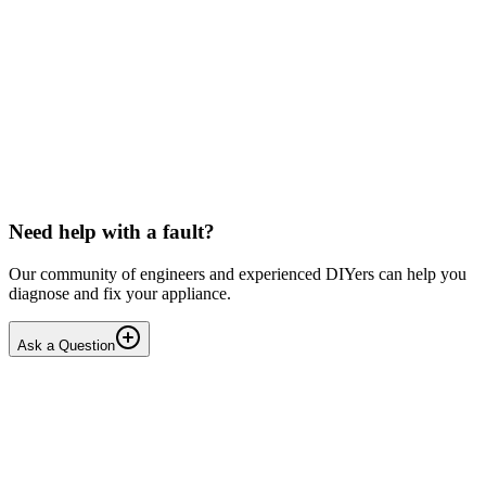
Beko
Dishwasher won't start any programmes (after
interrupted drain step)
Issue: The unit powers on normally but fails to start any wash
cycle/programme or the Service Function Test (3 5Ft). No error
codes are displayed. Context: The last running cyc...
IR
Irina P.
•
17 days
ago
Need help with a fault?
Our community of engineers and experienced DIYers can help you
diagnose and fix your appliance.
Ask a Question
1
Answers
1
Replies
Solved