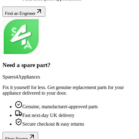
Find an Engineer
Need a spare part?
Spares4Appliances
Fix it yourself for less. Get genuine replacement parts for your
appliance
delivered to your door.
Genuine, manufacturer-approved parts
Fast next-day UK delivery
Secure checkout & easy returns
Shop Spares