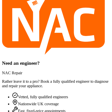
Need an engineer?
NAC Repair
Rather leave it to a pro? Book a fully qualified engineer to diagnose
and repair your
appliance
.
Vetted, fully qualified engineers
Nationwide UK coverage
Fast, fixed-price appointments