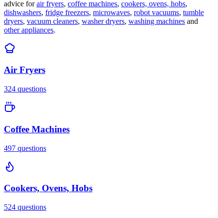
advice for
air fryers
,
coffee machines
,
cookers, ovens, hobs
,
dishwashers
,
fridge freezers
,
microwaves
,
robot vacuums
,
tumble
dryers
,
vacuum cleaners
,
washer dryers
,
washing machines
and
other appliances
.
Air Fryers
324
questions
Coffee Machines
497
questions
Cookers, Ovens, Hobs
524
questions