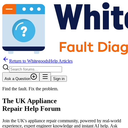
Return to WhitegoodsHelp Articles
Ask a Question
Sign in
Find the fault. Fix the problem.
The UK Appliance
Repair Help Forum
Join the UK's appliance repair community, powered by real-world
experience, expert engineer knowledge and instant AI help. Ask