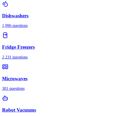
Dishwashers
1,996
questions
Fridge Freezers
2,231
questions
Microwaves
301
questions
Robot Vacuums