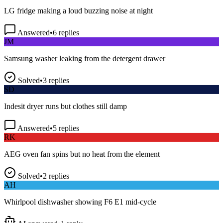
LG fridge making a loud buzzing noise at night
Answered
•
6
replies
JM
Samsung washer leaking from the detergent drawer
Solved
•
3
replies
SD
Indesit dryer runs but clothes still damp
Answered
•
5
replies
RK
AEG oven fan spins but no heat from the element
Solved
•
2
replies
AH
Whirlpool dishwasher showing F6 E1 mid-cycle
AI answered
•
1
reply