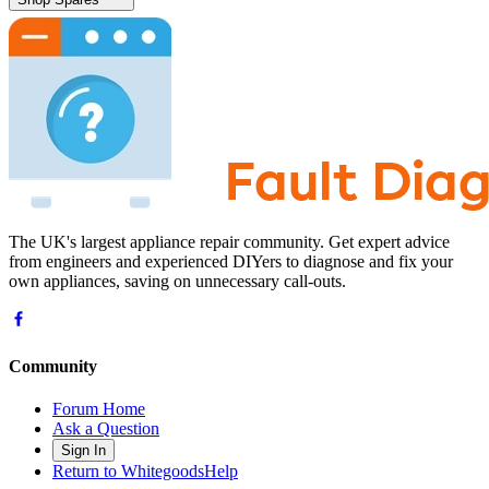
The UK's largest appliance repair community. Get expert advice
from engineers and experienced DIYers to diagnose and fix your
own appliances, saving on unnecessary call-outs.
Community
Forum Home
Ask a Question
Sign In
Return to WhitegoodsHelp