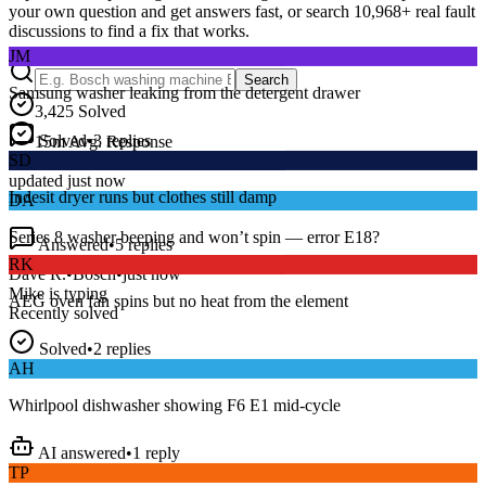
your own question and get answers fast, or search
10,968
+ real fault
discussions to find a fix that works.
JM
Samsung washer leaking from the detergent drawer
Search
3,425
Solved
Solved
•
3
replies
15
m
Avg. Response
SD
Live forum activity
Indesit dryer runs but clothes still damp
updated just now
DA
Answered
•
5
replies
Series 8 washer beeping and won’t spin — error E18?
RK
Dave R.
•
Bosch
•
just now
AEG oven fan spins but no heat from the element
Mike
is typing
Recently solved
Solved
•
2
replies
AH
Whirlpool dishwasher showing F6 E1 mid-cycle
AI answered
•
1
reply
TP