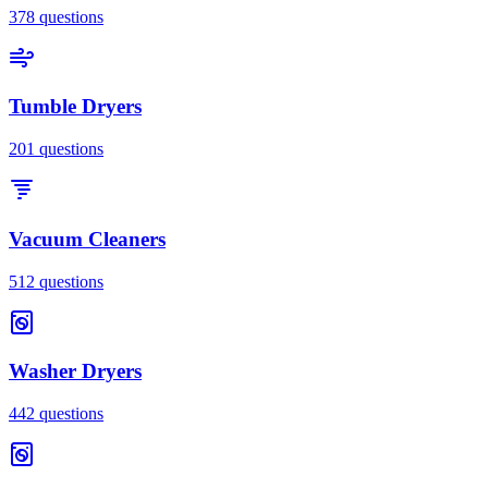
378
questions
Tumble Dryers
201
questions
Vacuum Cleaners
512
questions
Washer Dryers
442
questions