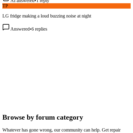
TP
LG fridge making a loud buzzing noise at night
Answered
•
6
replies
Browse by forum category
Whatever has gone wrong, our community can help. Get repair