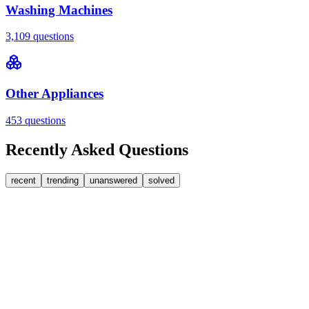
Washing Machines
3,109
questions
Other Appliances
453
questions
Recently Asked Questions
recent
trending
unanswered
solved
0
Answers
2
Replies
Washing Machines
Baumatic
Cant identify the correct replacement carbon
brushea