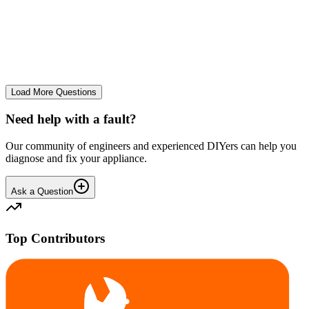
tray
We use it regularly, probably 2-3 times a week... And we constantly
leave the drum door open after a wash and we don't let wet clothes
sit inside for ages. However we seem to co...
CE
cemor22373
•
23 days
ago
Load More Questions
Need help with a fault?
Our community of engineers and experienced DIYers can help you
diagnose and fix your appliance.
Ask a Question
Top Contributors