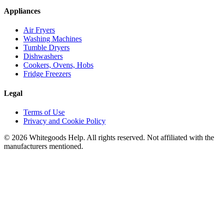
Appliances
Air Fryers
Washing Machines
Tumble Dryers
Dishwashers
Cookers, Ovens, Hobs
Fridge Freezers
Legal
Terms of Use
Privacy and Cookie Policy
©
2026
Whitegoods Help. All rights reserved. Not affiliated with the
manufacturers mentioned.