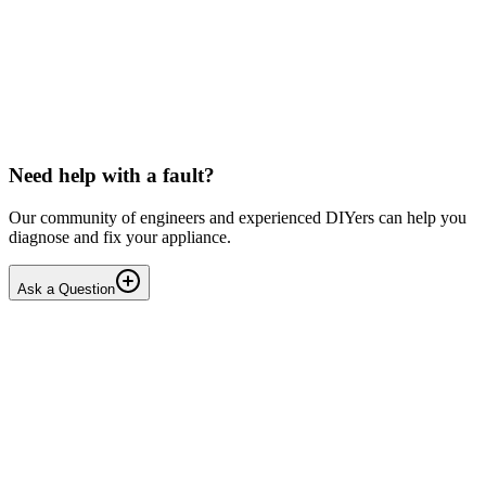
LG washing machine making intermittent noise
— video link included
Machine is 15 years old, but very light usage. Please see video with
sound link below. Could be the water pump? Seems to be operating
OK apart from the noise, eg: tumbling & spi...
PE
peterspencer
•
16 days
ago
Need help with a fault?
Our community of engineers and experienced DIYers can help you
diagnose and fix your appliance.
Ask a Question
1
Answers
1
Replies
Solved
Washing Machines
Toshiba