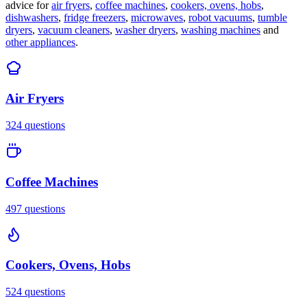
advice for
air fryers
,
coffee machines
,
cookers, ovens, hobs
,
dishwashers
,
fridge freezers
,
microwaves
,
robot vacuums
,
tumble
dryers
,
vacuum cleaners
,
washer dryers
,
washing machines
and
other appliances
.
Air Fryers
324
questions
Coffee Machines
497
questions
Cookers, Ovens, Hobs
524
questions