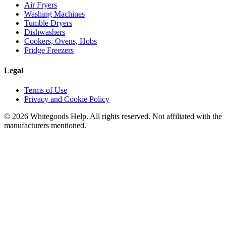
Air Fryers
Washing Machines
Tumble Dryers
Dishwashers
Cookers, Ovens, Hobs
Fridge Freezers
Legal
Terms of Use
Privacy and Cookie Policy
©
2026
Whitegoods Help. All rights reserved. Not affiliated with the
manufacturers mentioned.