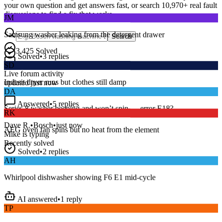
your own question and get answers fast, or search
10,970
+ real fault
JM
discussions to find a fix that works.
Samsung washer leaking from the detergent drawer
Search
Solved
•
3
replies
3,425
Solved
SD
15
m
Avg. Response
Live forum activity
Indesit dryer runs but clothes still damp
updated just now
DA
Answered
•
5
replies
RK
Series 8 washer beeping and won’t spin — error E18?
AEG oven fan spins but no heat from the element
Dave R.
•
Bosch
•
just now
Mike
is typing
Recently solved
Solved
•
2
replies
AH
Whirlpool dishwasher showing F6 E1 mid-cycle
AI answered
•
1
reply
TP
LG fridge making a loud buzzing noise at night