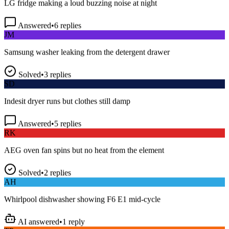
Answered
•
6
replies
JM
Samsung washer leaking from the detergent drawer
Solved
•
3
replies
SD
Indesit dryer runs but clothes still damp
Answered
•
5
replies
RK
AEG oven fan spins but no heat from the element
Solved
•
2
replies
AH
Whirlpool dishwasher showing F6 E1 mid-cycle
AI answered
•
1
reply
TP