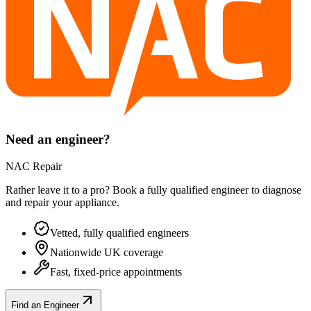
Need an engineer?
NAC Repair
Rather leave it to a pro? Book a fully qualified engineer to diagnose
and repair your
appliance
.
Vetted, fully qualified engineers
Nationwide UK coverage
Fast, fixed-price appointments
Find an Engineer