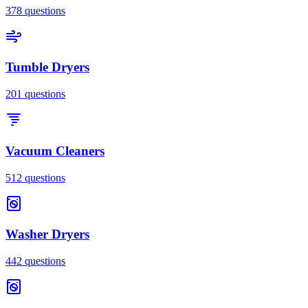
378
questions
Tumble Dryers
201
questions
Vacuum Cleaners
512
questions
Washer Dryers
442
questions