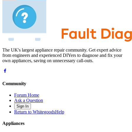
The UK's largest appliance repair community. Get expert advice
from engineers and experienced DIYers to diagnose and fix your
own appliances, saving on unnecessary call-outs.
Community
Forum Home
Ask a Question
Sign In
Return to WhitegoodsHelp
Appliances