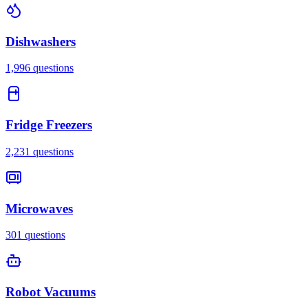
Dishwashers
1,996
questions
Fridge Freezers
2,231
questions
Microwaves
301
questions
Robot Vacuums