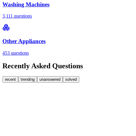
Washing Machines
3,111
questions
Other Appliances
453
questions
Recently Asked Questions
recent
trending
unanswered
solved
0
Answers
1
Replies
Washing Machines
Bosch
My Bosch washing machine is stuck on 33 minutes
remaining