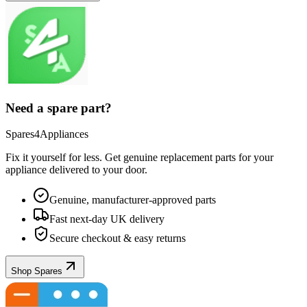
Need a spare part?
Spares4Appliances
Fix it yourself for less. Get genuine replacement parts for your
appliance
delivered to your door.
Genuine, manufacturer-approved parts
Fast next-day UK delivery
Secure checkout & easy returns
Shop Spares