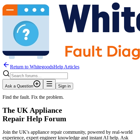
Return to WhitegoodsHelp Articles
Ask a Question
Sign in
Find the fault. Fix the problem.
The UK Appliance
Repair Help Forum
Join the UK's appliance repair community, powered by real-world
experience, expert engineer knowledge and instant AI help. Ask