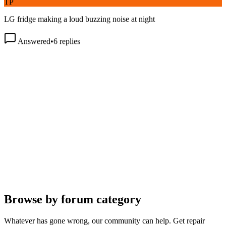
LG fridge making a loud buzzing noise at night
Answered
•
6
replies
Browse by forum category
Whatever has gone wrong, our community can help. Get repair