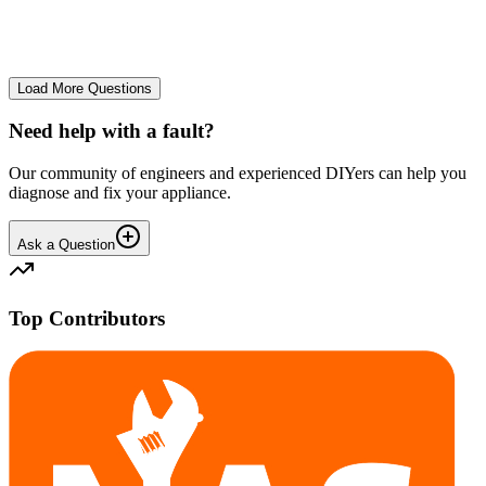
No longer starts. The power button lights up but the cycle doesn't
start. We have cleaned the filter and turned it on and off again.
GA
gavif31370
•
25 days
ago
Load More Questions
Need help with a fault?
Our community of engineers and experienced DIYers can help you
diagnose and fix your appliance.
Ask a Question
Top Contributors