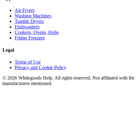
Air Fryers
Washing Machines
Tumble Dryers
Dishwashers
Cookers, Ovens, Hobs
Fridge Freezers
Legal
Terms of Use
Privacy and Cookie Policy
©
2026
Whitegoods Help. All rights reserved. Not affiliated with the
manufacturers mentioned.