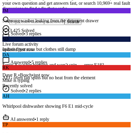
your own question and get answers fast, or search
10,969
+ real fault
JM
discussions to find a fix that works.
Samsung washer leaking from the detergent drawer
Search
Solved
•
3
replies
3,425
Solved
SD
15
m
Avg. Response
Live forum activity
Indesit dryer runs but clothes still damp
updated just now
DA
Answered
•
5
replies
RK
Series 8 washer beeping and won’t spin — error E18?
AEG oven fan spins but no heat from the element
Dave R.
•
Bosch
•
just now
Mike
is typing
Recently solved
Solved
•
2
replies
AH
Whirlpool dishwasher showing F6 E1 mid-cycle
AI answered
•
1
reply
TP
LG fridge making a loud buzzing noise at night