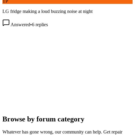
LG fridge making a loud buzzing noise at night
Answered
•
6
replies
Browse by forum category
Whatever has gone wrong, our community can help. Get repair