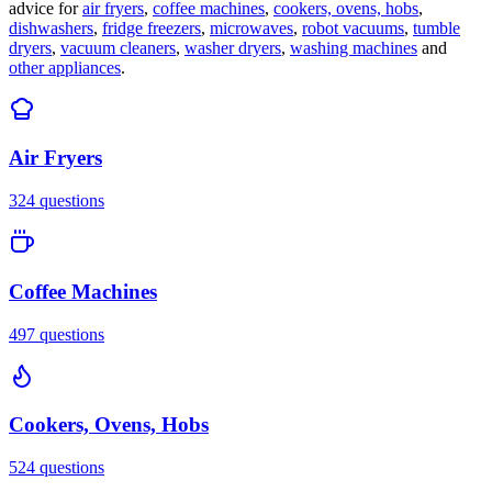
advice for
air fryers
,
coffee machines
,
cookers, ovens, hobs
,
dishwashers
,
fridge freezers
,
microwaves
,
robot vacuums
,
tumble
dryers
,
vacuum cleaners
,
washer dryers
,
washing machines
and
other appliances
.
Air Fryers
324
questions
Coffee Machines
497
questions
Cookers, Ovens, Hobs
524
questions