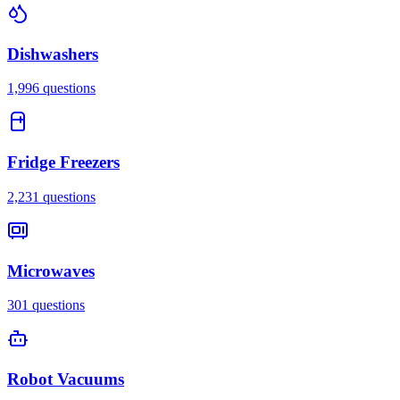
Dishwashers
1,996
questions
Fridge Freezers
2,231
questions
Microwaves
301
questions
Robot Vacuums