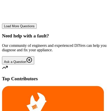
The Frost Free Freezer is icing up badly. Either magnetic door seal,
thermostat or sensor have failed. The fridge and freezer still maintain
required temperatures.
GE
gegat49869
•
25 days
ago
Load More Questions
Need help with a fault?
Our community of engineers and experienced DIYers can help you
diagnose and fix your appliance.
Ask a Question
Top Contributors