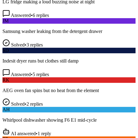
Answered
•
6
replies
JM
Samsung washer leaking from the detergent drawer
Solved
•
3
replies
SD
Indesit dryer runs but clothes still damp
Answered
•
5
replies
RK
AEG oven fan spins but no heat from the element
Solved
•
2
replies
AH
Whirlpool dishwasher showing F6 E1 mid-cycle
AI answered
•
1
reply
TP