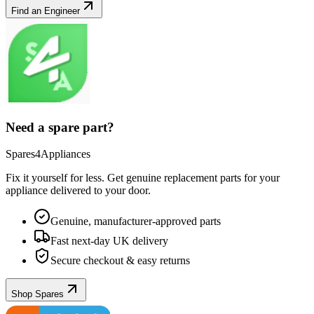
Find an Engineer
Need a spare part?
Spares4Appliances
Fix it yourself for less. Get genuine replacement parts for your
appliance
delivered to your door.
Genuine, manufacturer-approved parts
Fast next-day UK delivery
Secure checkout & easy returns
Shop Spares