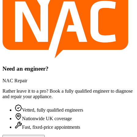
Need an engineer?
NAC Repair
Rather leave it to a pro? Book a fully qualified engineer to diagnose
and repair your
appliance
.
Vetted, fully qualified engineers
Nationwide UK coverage
Fast, fixed-price appointments