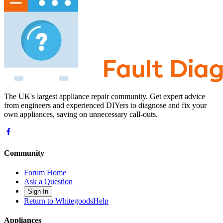
The UK's largest appliance repair community. Get expert advice
from engineers and experienced DIYers to diagnose and fix your
own appliances, saving on unnecessary call-outs.
Community
Forum Home
Ask a Question
Sign In
Return to WhitegoodsHelp
Appliances