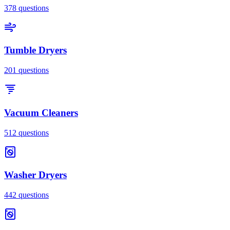
378
questions
Tumble Dryers
201
questions
Vacuum Cleaners
512
questions
Washer Dryers
442
questions