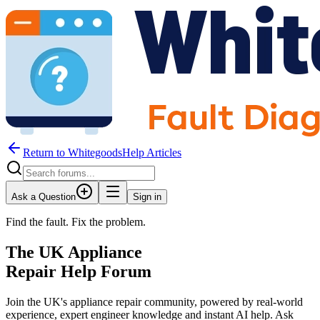
Return to WhitegoodsHelp Articles
Ask a Question
Sign in
Find the fault. Fix the problem.
The UK Appliance
Repair Help Forum
Join the UK's appliance repair community, powered by real-world
experience, expert engineer knowledge and instant AI help. Ask