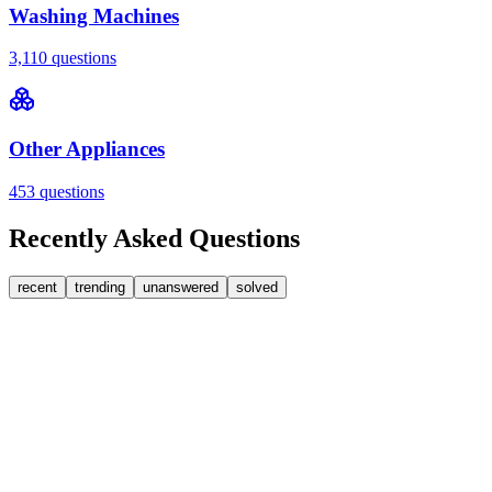
Washing Machines
3,110
questions
Other Appliances
453
questions
Recently Asked Questions
recent
trending
unanswered
solved
0
Answers
2
Replies
Washing Machines
Bosch
Bosch washing machine door lock accidentally
triggered with the door open – how I reset it