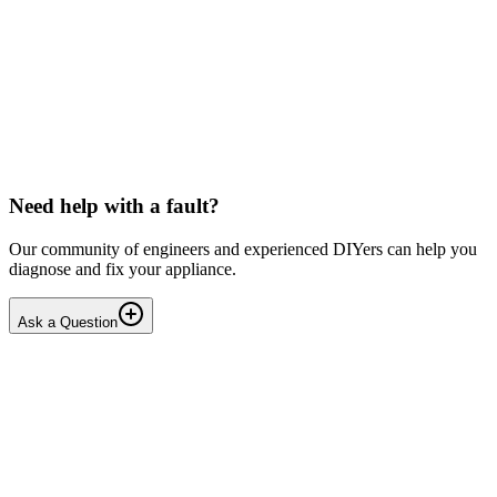
Toshiba
Washing machine beeps then shuts down
Hello, After pressing the On button ,my washing machine beeps a
few times then shuts down. I have to unplug it from then wall socket
the plug in back in after 2-3 minutes . i...
DN
Dnair
•
18 days
ago
Need help with a fault?
Our community of engineers and experienced DIYers can help you
diagnose and fix your appliance.
Ask a Question
1
Answers
1
Replies
Solved
Dishwashers
Beko