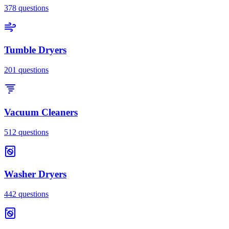
378
questions
Tumble Dryers
201
questions
Vacuum Cleaners
512
questions
Washer Dryers
442
questions