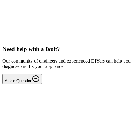
LG washing machine making intermittent noise
— video link included
Machine is 15 years old, but very light usage. Please see video with
sound link below. Could be the water pump? Seems to be operating
OK apart from the noise, eg: tumbling & spi...
PE
peterspencer
•
17 days
ago
Need help with a fault?
Our community of engineers and experienced DIYers can help you
diagnose and fix your appliance.
Ask a Question
1
Answers
1
Replies
Solved
Washing Machines
Toshiba