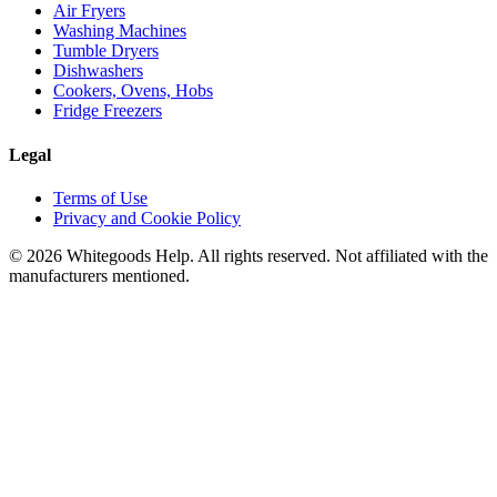
Air Fryers
Washing Machines
Tumble Dryers
Dishwashers
Cookers, Ovens, Hobs
Fridge Freezers
Legal
Terms of Use
Privacy and Cookie Policy
©
2026
Whitegoods Help. All rights reserved. Not affiliated with the
manufacturers mentioned.