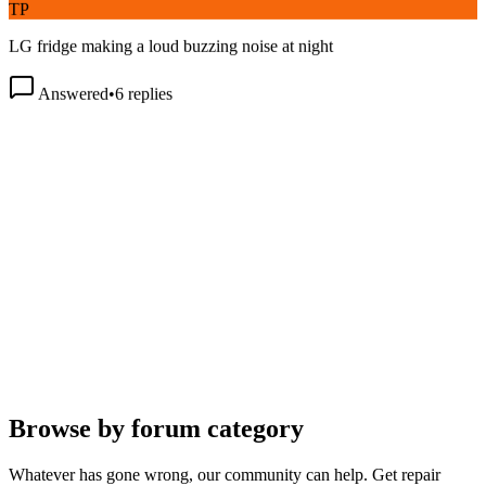
LG fridge making a loud buzzing noise at night
Answered
•
6
replies
Browse by forum category
Whatever has gone wrong, our community can help. Get repair