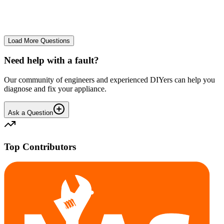
No longer starts. The power button lights up but the cycle doesn't
start. We have cleaned the filter and turned it on and off again.
GA
gavif31370
•
27 days
ago
Load More Questions
Need help with a fault?
Our community of engineers and experienced DIYers can help you
diagnose and fix your appliance.
Ask a Question
Top Contributors