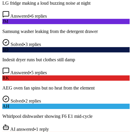
Answered
•
6
replies
JM
Samsung washer leaking from the detergent drawer
Solved
•
3
replies
SD
Indesit dryer runs but clothes still damp
Answered
•
5
replies
RK
AEG oven fan spins but no heat from the element
Solved
•
2
replies
AH
Whirlpool dishwasher showing F6 E1 mid-cycle
AI answered
•
1
reply
TP