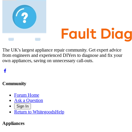
The UK's largest appliance repair community. Get expert advice
from engineers and experienced DIYers to diagnose and fix your
own appliances, saving on unnecessary call-outs.
Community
Forum Home
Ask a Question
Sign In
Return to WhitegoodsHelp
Appliances