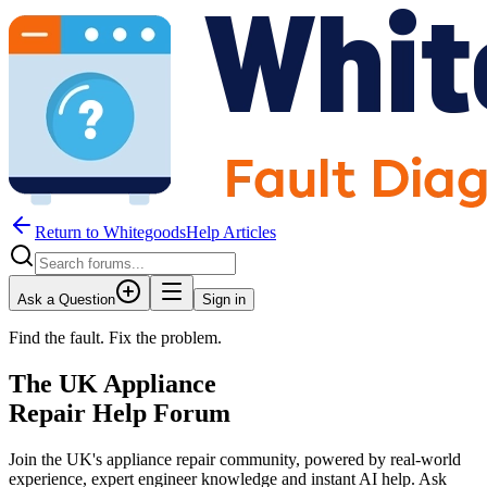
Return to WhitegoodsHelp Articles
Ask a Question
Sign in
Find the fault. Fix the problem.
The UK Appliance
Repair Help Forum
Join the UK's appliance repair community, powered by real-world
experience, expert engineer knowledge and instant AI help. Ask