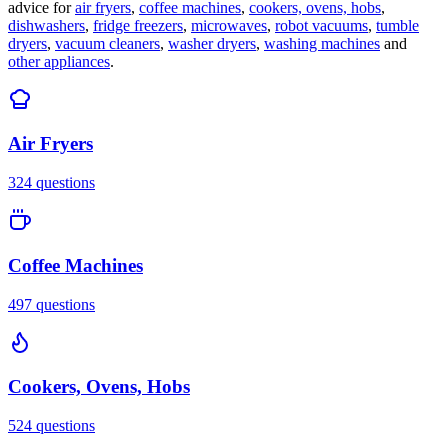
advice for
air fryers
,
coffee machines
,
cookers, ovens, hobs
,
dishwashers
,
fridge freezers
,
microwaves
,
robot vacuums
,
tumble
dryers
,
vacuum cleaners
,
washer dryers
,
washing machines
and
other appliances
.
Air Fryers
324
questions
Coffee Machines
497
questions
Cookers, Ovens, Hobs
524
questions