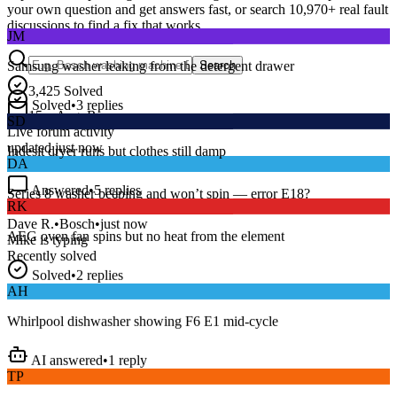
your own question and get answers fast, or search
10,970
+ real fault
JM
discussions to find a fix that works.
Samsung washer leaking from the detergent drawer
Search
Solved
•
3
replies
3,425
Solved
SD
15
m
Avg. Response
Live forum activity
Indesit dryer runs but clothes still damp
updated just now
DA
Answered
•
5
replies
RK
Series 8 washer beeping and won’t spin — error E18?
AEG oven fan spins but no heat from the element
Dave R.
•
Bosch
•
just now
Mike
is typing
Recently solved
Solved
•
2
replies
AH
Whirlpool dishwasher showing F6 E1 mid-cycle
AI answered
•
1
reply
TP
LG fridge making a loud buzzing noise at night