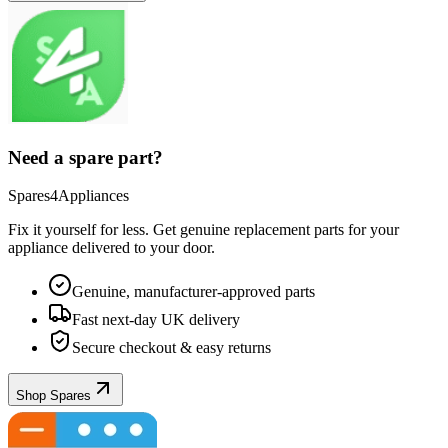
Need a spare part?
Spares4Appliances
Fix it yourself for less. Get genuine replacement parts for your
appliance
delivered to your door.
Genuine, manufacturer-approved parts
Fast next-day UK delivery
Secure checkout & easy returns
Shop Spares