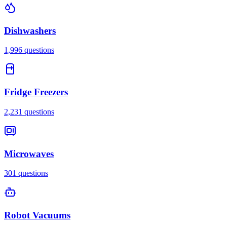
Dishwashers
1,996
questions
Fridge Freezers
2,231
questions
Microwaves
301
questions
Robot Vacuums