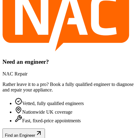
Need an engineer?
NAC Repair
Rather leave it to a pro? Book a fully qualified engineer to diagnose
and repair your
appliance
.
Vetted, fully qualified engineers
Nationwide UK coverage
Fast, fixed-price appointments
Find an Engineer