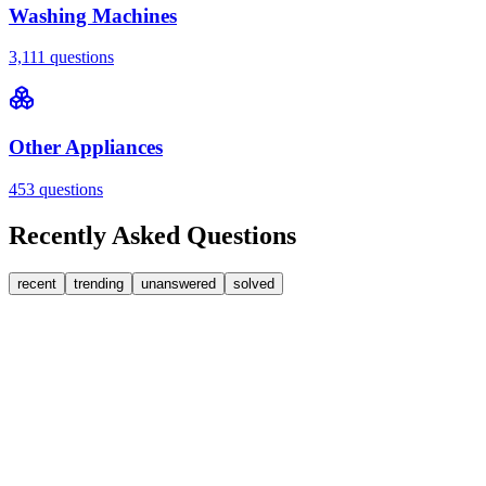
Washing Machines
3,111
questions
Other Appliances
453
questions
Recently Asked Questions
recent
trending
unanswered
solved
0
Answers
1
Replies
Washing Machines
Bosch
My Bosch washing machine is stuck on 33 minutes
remaining